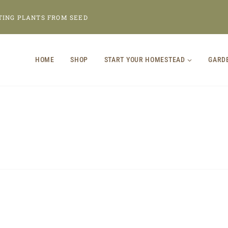
TING PLANTS FROM SEED
HOME
SHOP
START YOUR HOMESTEAD
GARD