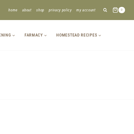
home
about
shop
privacy policy
my account
0
ENING
FARMACY
HOMESTEAD RECIPES