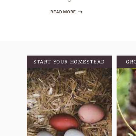
BLUEBERRY
READ MORE
PLANT
VARIETIES:
THE
BEST
TYPES
FOR
START YOUR HOMESTEAD
GR
EVERY
GROWING
ZONE