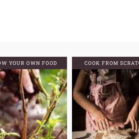
OW YOUR OWN FOOD
COOK FROM SCRA