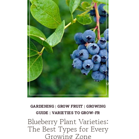
GARDENING
|
GROW FRUIT
|
GROWING
GUIDE
|
VARIETIES TO GROW-FR
Blueberry Plant Varieties:
The Best Types for Every
Growing Zone