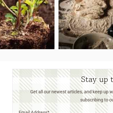
Stay up 
Get all our newest articles, and keep up
subscribing to ou
Email Address
*