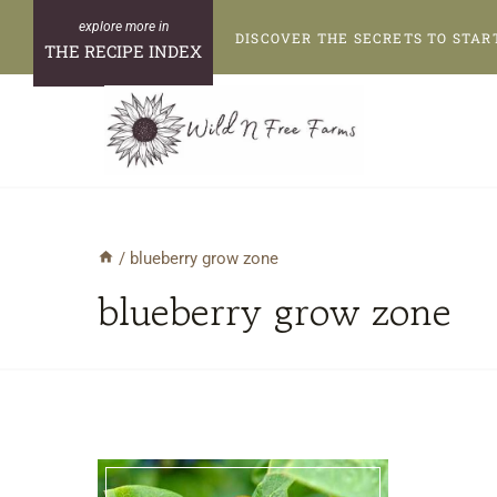
Skip
DISCOVER THE SECRETS TO STAR
to
THE RECIPE INDEX
content
/
blueberry grow zone
blueberry grow zone