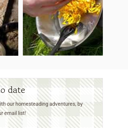
to date
 with our homesteading adventures, by
r email list!