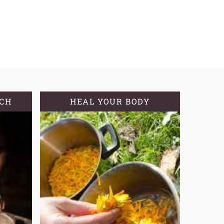
TCH
HEAL YOUR BODY