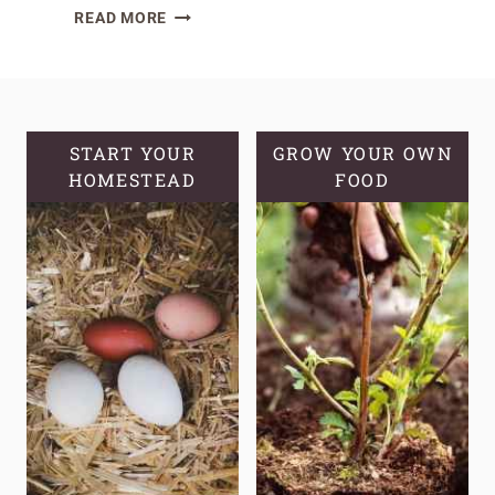
THRIVING
READ MORE
IN
CLAY:
A
GUIDE
TO
START YOUR
GROW YOUR OWN
HOMESTEAD
PLANTS
FOOD
THAT
GROW
IN
CLAY
SOIL