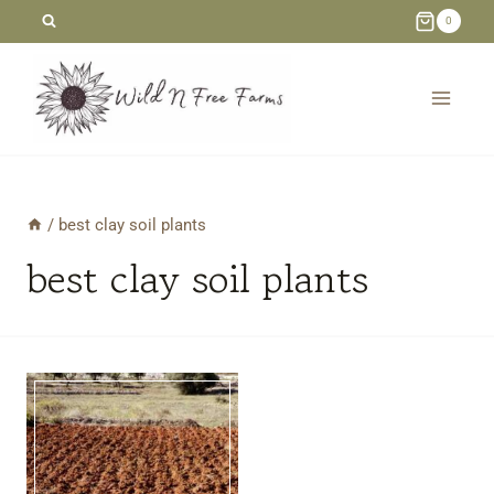
Skip
0
to
content
/
best clay soil plants
best clay soil plants