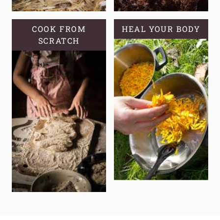
COOK FROM
HEAL YOUR BODY
SCRATCH