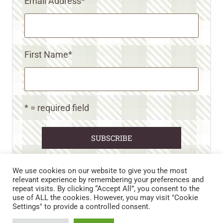
Email Address
*
First Name
*
* = required field
We use cookies on our website to give you the most
relevant experience by remembering your preferences and
repeat visits. By clicking “Accept All”, you consent to the
CART
CONTACT US
PRIVACY POLICY
use of ALL the cookies. However, you may visit "Cookie
DISCLAIMERS & DISCLOSURES
TERMS AND CONDITIONS
Settings" to provide a controlled consent.
REFUND AND RETURNS POLICY