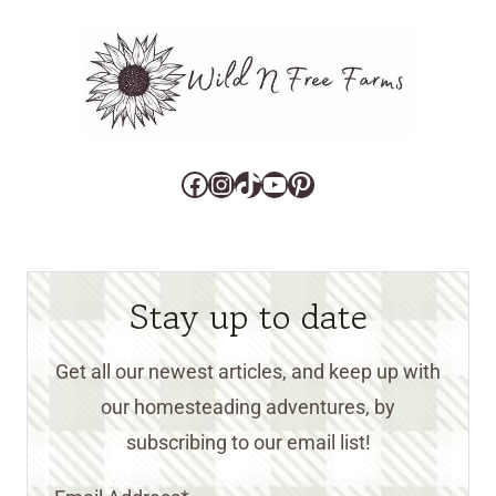
Facebook
Instagram
TikTok
YouTube
Pinterest
Stay up to date
Get all our newest articles, and keep up with
our homesteading adventures, by
subscribing to our email list!