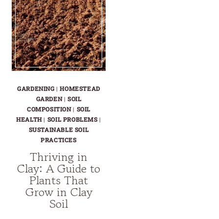
GARDENING
|
HOMESTEAD
GARDEN
|
SOIL
COMPOSITION
|
SOIL
HEALTH
|
SOIL PROBLEMS
|
SUSTAINABLE SOIL
PRACTICES
Thriving in
Clay: A Guide to
Plants That
Grow in Clay
Soil