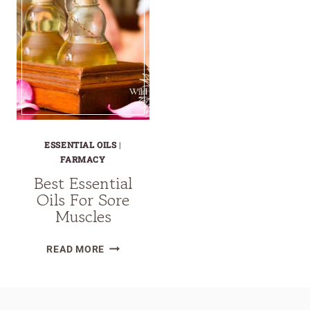
ESSENTIAL OILS
|
FARMACY
Best Essential
Oils For Sore
Muscles
BEST
READ MORE
ESSENTIAL
OILS
FOR