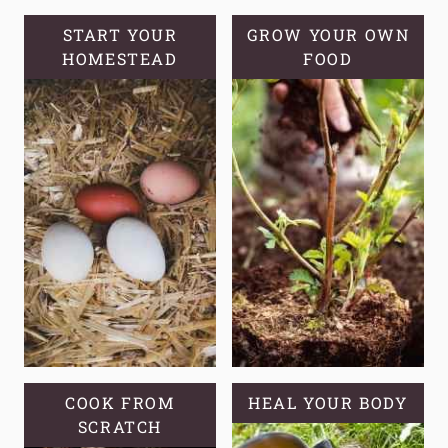
SORE
MUSCLES
START YOUR
GROW YOUR OWN
HOMESTEAD
FOOD
COOK FROM
HEAL YOUR BODY
SCRATCH