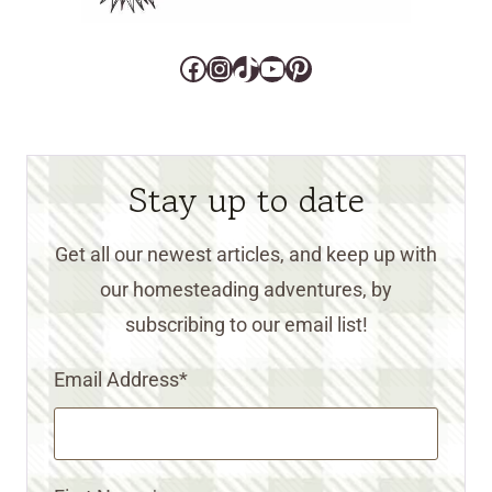
Facebook
Instagram
TikTok
YouTube
Pinterest
Stay up to date
Get all our newest articles, and keep up with
our homesteading adventures, by
subscribing to our email list!
Email Address
*