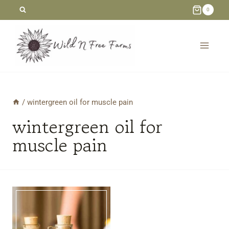
Skip
0
to
content
/
wintergreen oil for muscle pain
wintergreen oil for
muscle pain