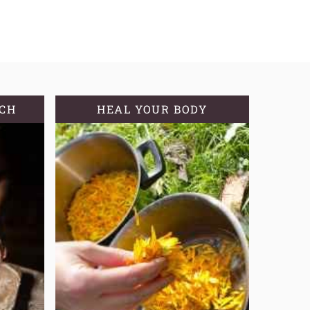
TCH
HEAL YOUR BODY