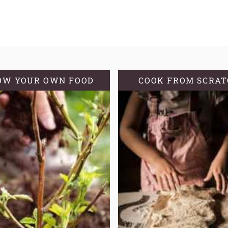
OW YOUR OWN FOOD
COOK FROM SCRA