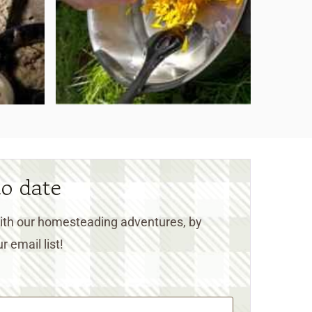
to date
 with our homesteading adventures, by
r email list!