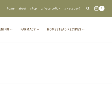
home
about
shop
privacy policy
my account
0
ENING
FARMACY
HOMESTEAD RECIPES