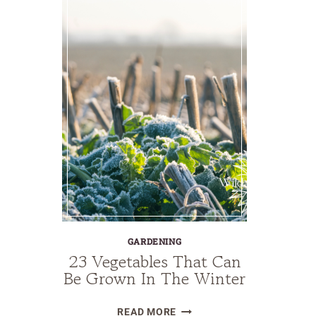
GARDENING
23 Vegetables That Can
Be Grown In The Winter
23
READ MORE