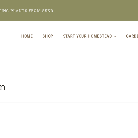
TING PLANTS FROM SEED
HOME
SHOP
START YOUR HOMESTEAD
GARD
en