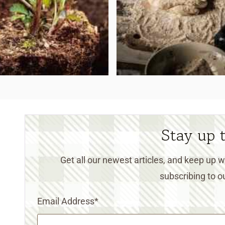
Stay up 
Get all our newest articles, and keep up
subscribing to ou
Email Address
*