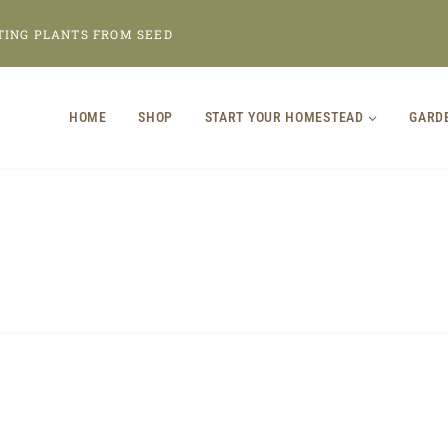
TING PLANTS FROM SEED
HOME
SHOP
START YOUR HOMESTEAD
GARD