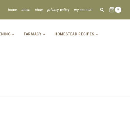
home
about
shop
privacy policy
my account
0
ENING
FARMACY
HOMESTEAD RECIPES