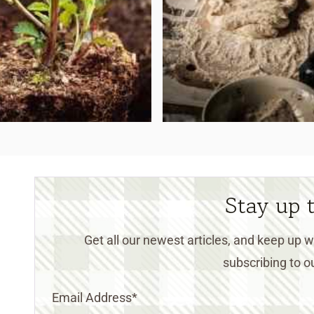
Stay up 
Get all our newest articles, and keep up
subscribing to ou
Email Address
*