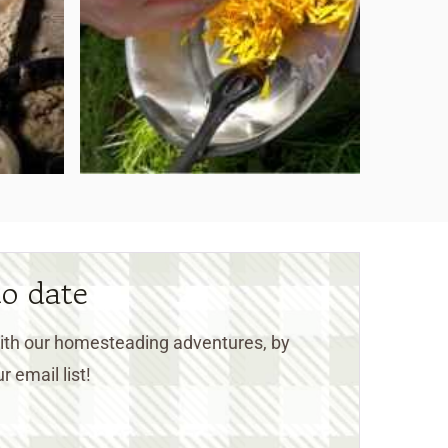
to date
 with our homesteading adventures, by
r email list!