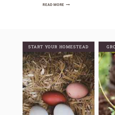
FLUFFY
READ MORE
AND
CRISP
SOURDOUGH
DISCARD
WAFFLES
START YOUR HOMESTEAD
GR