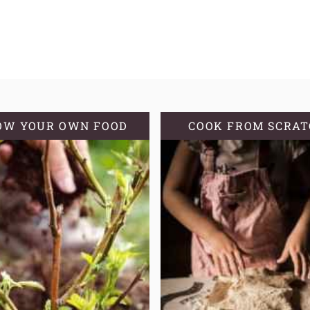
OW YOUR OWN FOOD
COOK FROM SCRA