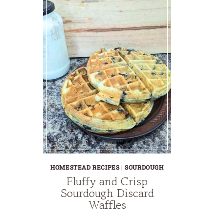
HOMESTEAD RECIPES
|
SOURDOUGH
Fluffy and Crisp
Sourdough Discard
Waffles