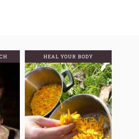
TCH
HEAL YOUR BODY