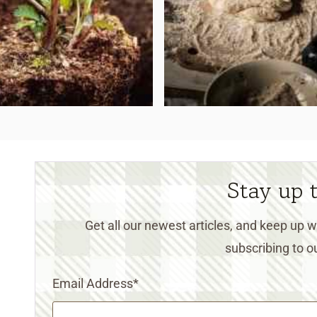
Stay up 
Get all our newest articles, and keep up
subscribing to ou
Email Address
*