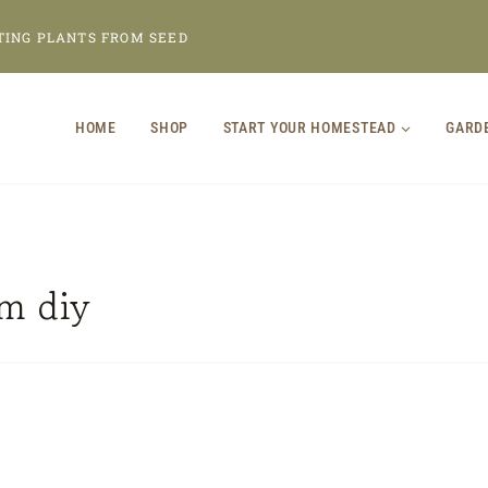
TING PLANTS FROM SEED
HOME
SHOP
START YOUR HOMESTEAD
GARD
m diy