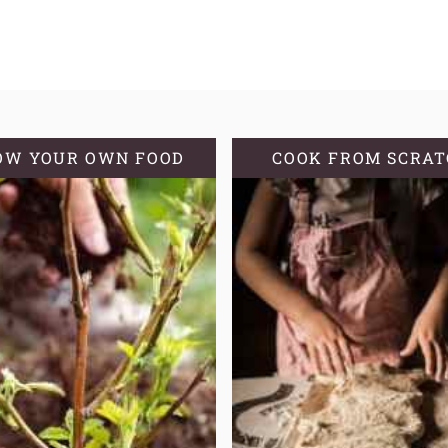
OW YOUR OWN FOOD
COOK FROM SCRA