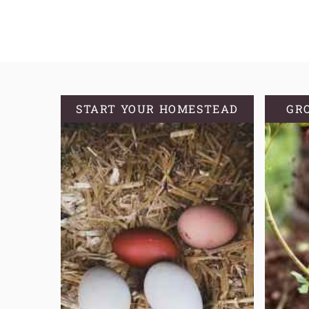
TYPE
OF
BIN
IS
BEST
FOR
START YOUR HOMESTEAD
GR
VERMICOMPOSTING