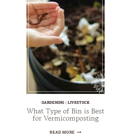
GARDENING
|
LIVESTOCK
What Type of Bin is Best
for Vermicomposting
WHAT
READ MORE