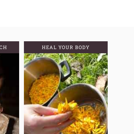
TCH
HEAL YOUR BODY