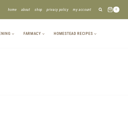
home
about
shop
privacy policy
my account
0
ENING
FARMACY
HOMESTEAD RECIPES