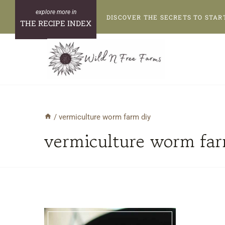
Skip
DISCOVER THE SECRETS TO STAR
to
THE RECIPE INDEX
content
/
vermiculture worm farm diy
vermiculture worm far