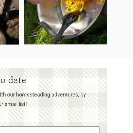
to date
 with our homesteading adventures, by
r email list!