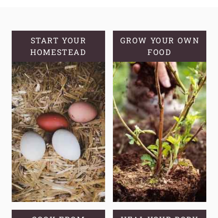
WHY
AND
HOW
TO
START YOUR
GROW YOUR OWN
HOMESTEAD
GROW
FOOD
MULLEIN
FROM
SEED
IN
YOUR
GARDEN