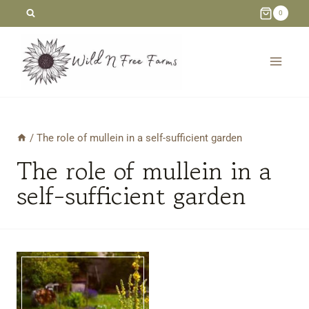
Skip
0
to
content
/
The role of mullein in a self-sufficient garden
The role of mullein in a
self-sufficient garden