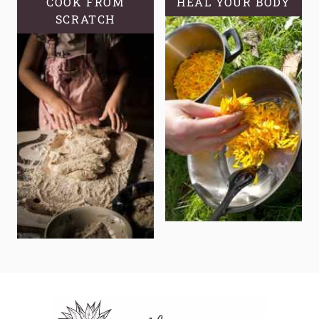
COOK FROM
HEAL YOUR BODY
SCRATCH