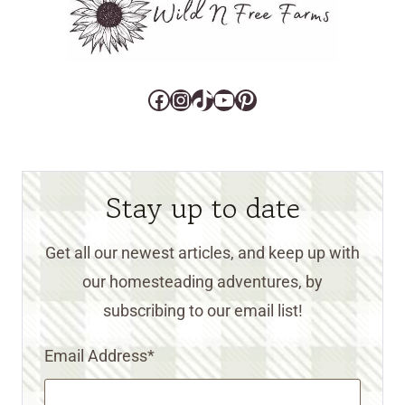
Facebook
Instagram
TikTok
YouTube
Pinterest
Stay up to date
Get all our newest articles, and keep up with
our homesteading adventures, by
subscribing to our email list!
Email Address
*