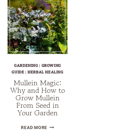
GARDENING
|
GROWING
GUIDE
|
HERBAL HEALING
Mullein Magic:
Why and How to
Grow Mullein
From Seed in
Your Garden
MULLEIN
READ MORE
MAGIC: