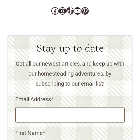
Facebook
Instagram
TikTok
YouTube
Pinterest
Stay up to date
Get all our newest articles, and keep up with
our homesteading adventures, by
subscribing to our email list!
Email Address
*
First Name
*