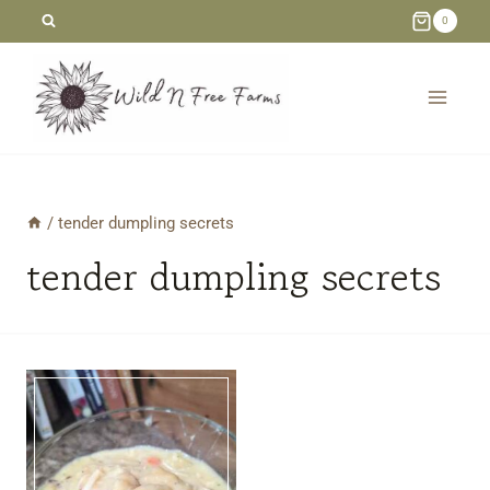
Skip
0
to
content
/
tender dumpling secrets
tender dumpling secrets