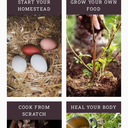
START YOUR
GROW YOUR OWN
HOMESTEAD
FOOD
COOK FROM
HEAL YOUR BODY
SCRATCH