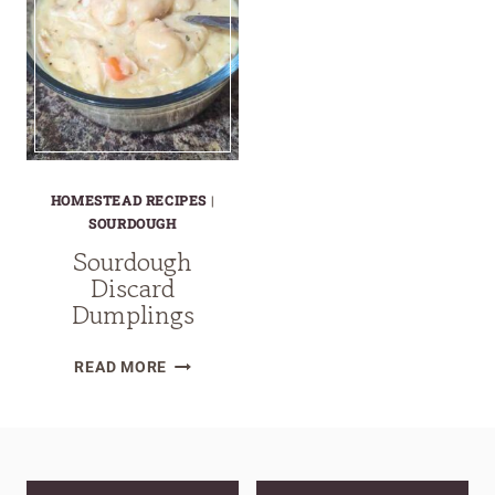
HOMESTEAD RECIPES
|
SOURDOUGH
Sourdough
Discard
Dumplings
SOURDOUGH
READ MORE
DISCARD
DUMPLINGS