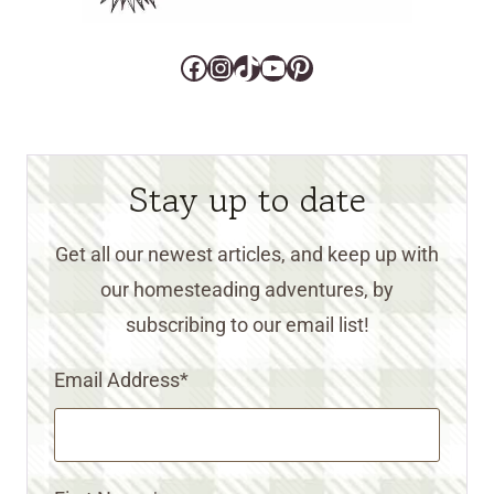
Facebook
Instagram
TikTok
YouTube
Pinterest
Stay up to date
Get all our newest articles, and keep up with
our homesteading adventures, by
subscribing to our email list!
Email Address
*