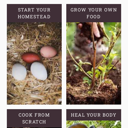
OF
STRAWBERRY
START YOUR
GROW YOUR OWN
HOMESTEAD
RUNNERS
FOOD
COOK FROM
HEAL YOUR BODY
SCRATCH