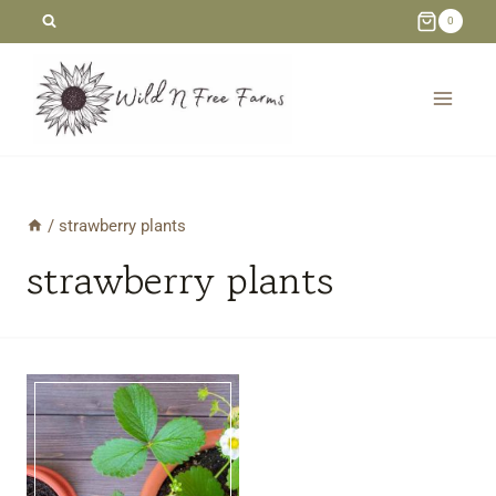
Skip
0
to
content
/
strawberry plants
strawberry plants