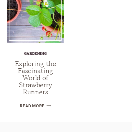
GARDENING
Exploring the
Fascinating
World of
Strawberry
Runners
EXPLORING
READ MORE
THE
FASCINATING
WORLD