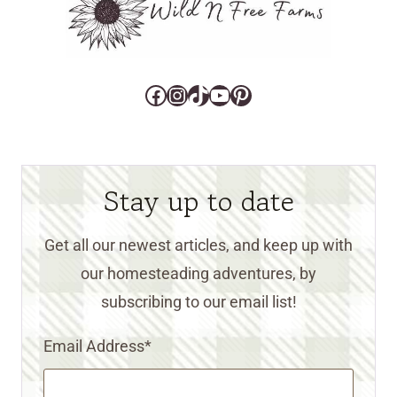
Facebook
Instagram
TikTok
YouTube
Pinterest
Stay up to date
Get all our newest articles, and keep up with
our homesteading adventures, by
subscribing to our email list!
Email Address
*