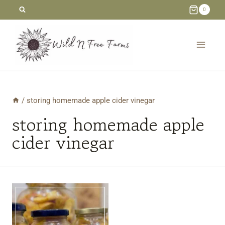
Skip
0
to
content
/
storing homemade apple cider vinegar
storing homemade apple
cider vinegar