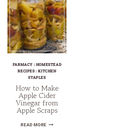
FARMACY
|
HOMESTEAD
RECIPES
|
KITCHEN
STAPLES
How to Make
Apple Cider
Vinegar from
Apple Scraps
HOW
READ MORE
TO