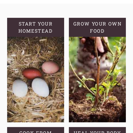
MAKE
APPLE
CIDER
VINEGAR
START YOUR
GROW YOUR OWN
HOMESTEAD
FROM
FOOD
APPLE
SCRAPS
COOK FROM
HEAL YOUR BODY