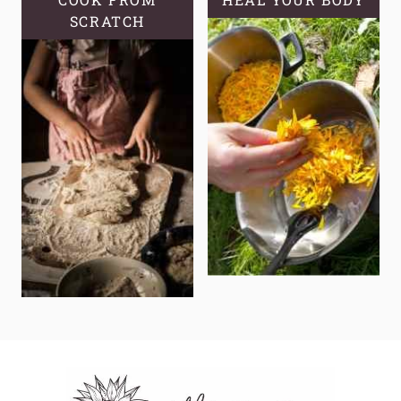
SCRATCH