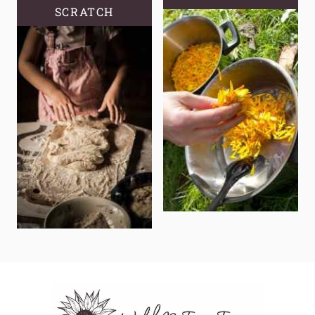
SCRATCH