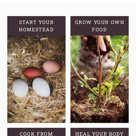
A
SOURDOUGH
STARTER
START YOUR
GROW YOUR OWN
HOMESTEAD
FOOD
COOK FROM
HEAL YOUR BODY