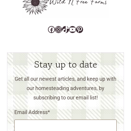
Facebook
Instagram
TikTok
YouTube
Pinterest
Stay up to date
Get all our newest articles, and keep up with
our homesteading adventures, by
subscribing to our email list!
Email Address
*