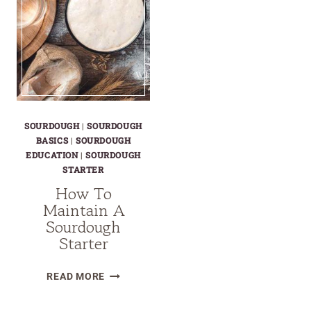
SOURDOUGH
|
SOURDOUGH
BASICS
|
SOURDOUGH
EDUCATION
|
SOURDOUGH
STARTER
How To
Maintain A
Sourdough
Starter
HOW
READ MORE
TO
MAINTAIN