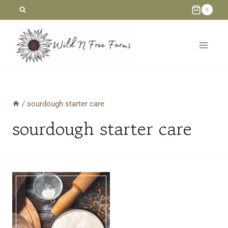
Skip
0
to
content
/
sourdough starter care
sourdough starter care