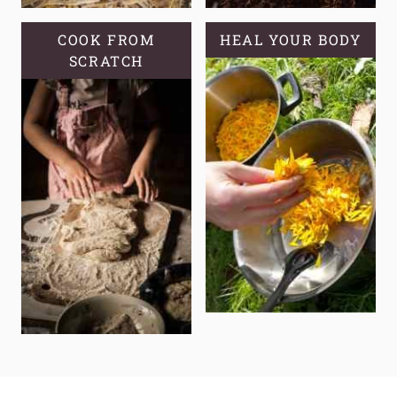
COOK FROM
HEAL YOUR BODY
SCRATCH