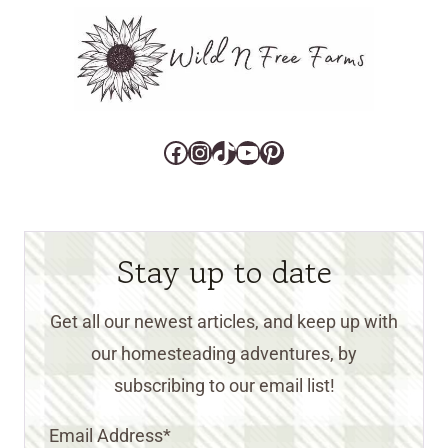
Facebook
Instagram
TikTok
YouTube
Pinterest
Stay up to date
Get all our newest articles, and keep up with
our homesteading adventures, by
subscribing to our email list!
Email Address
*