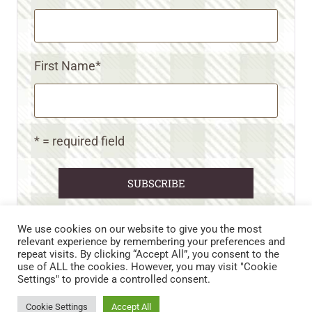
First Name
*
* = required field
We use cookies on our website to give you the most
relevant experience by remembering your preferences and
repeat visits. By clicking “Accept All”, you consent to the
CART
CONTACT US
PRIVACY POLICY
use of ALL the cookies. However, you may visit "Cookie
DISCLAIMERS & DISCLOSURES
TERMS AND CONDITIONS
Settings" to provide a controlled consent.
REFUND AND RETURNS POLICY
Cookie Settings
Accept All