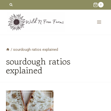
Skip
0
to
content
/
sourdough ratios explained
sourdough ratios
explained