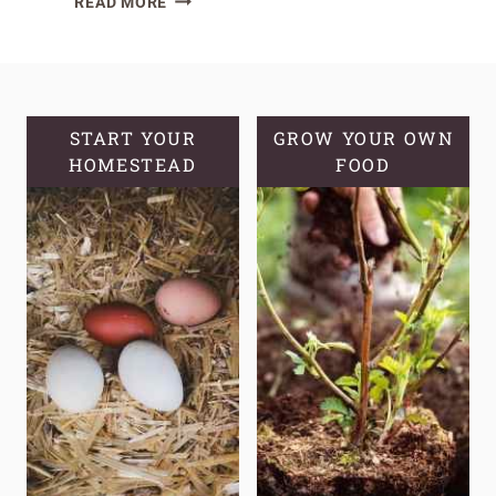
READ MORE
SOURDOUGH
BAKING
WITH
BAKER’S
PERCENTAGES
START YOUR
GROW YOUR OWN
HOMESTEAD
FOOD