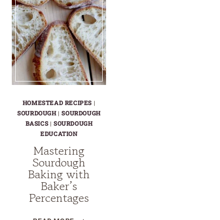
HOMESTEAD RECIPES
|
SOURDOUGH
|
SOURDOUGH
BASICS
|
SOURDOUGH
EDUCATION
Mastering
Sourdough
Baking with
Baker’s
Percentages
MASTERING