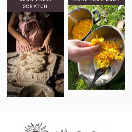
SCRATCH