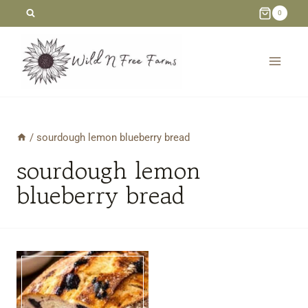
Skip
0
to
content
/
sourdough lemon blueberry bread
sourdough lemon
blueberry bread