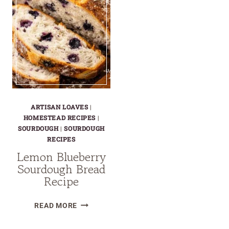
ARTISAN LOAVES
|
HOMESTEAD RECIPES
|
SOURDOUGH
|
SOURDOUGH
RECIPES
Lemon Blueberry
Sourdough Bread
Recipe
LEMON
READ MORE
BLUEBERRY
SOURDOUGH