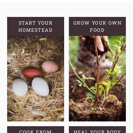
BREAD
RECIPE
START YOUR
GROW YOUR OWN
HOMESTEAD
FOOD
COOK FROM
HEAL YOUR BODY