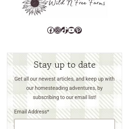
Facebook
Instagram
TikTok
YouTube
Pinterest
Stay up to date
Get all our newest articles, and keep up with
our homesteading adventures, by
subscribing to our email list!
Email Address
*