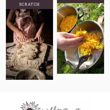
SCRATCH