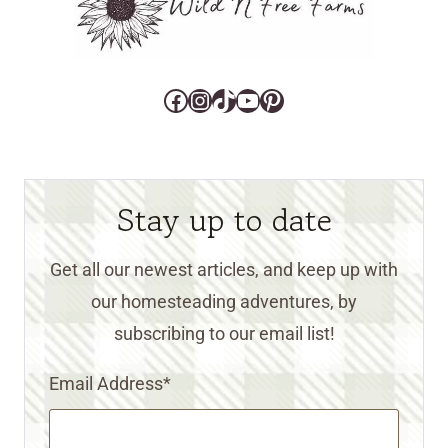
Facebook
Instagram
TikTok
YouTube
Pinterest
Stay up to date
Get all our newest articles, and keep up with
our homesteading adventures, by
subscribing to our email list!
Email Address
*