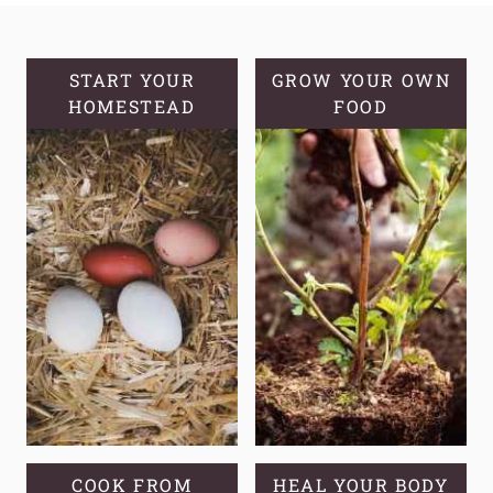
A
SOURDOUGH
STARTER
START YOUR
GROW YOUR OWN
HOMESTEAD
FOOD
COOK FROM
HEAL YOUR BODY