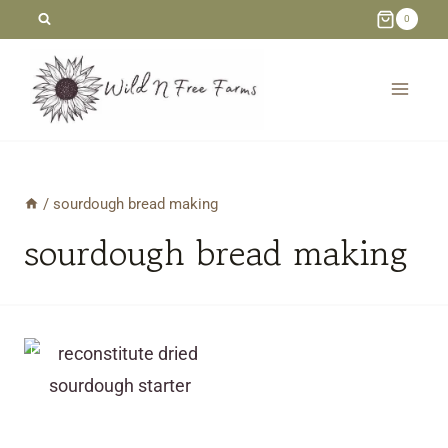
Skip
0
to
content
/
sourdough bread making
sourdough bread making