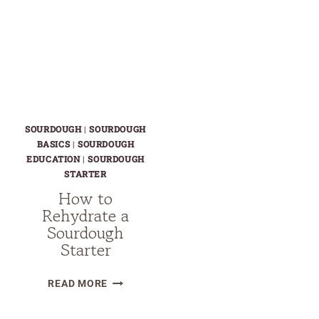
SOURDOUGH
|
SOURDOUGH
BASICS
|
SOURDOUGH
EDUCATION
|
SOURDOUGH
STARTER
How to
Rehydrate a
Sourdough
Starter
HOW
READ MORE
TO
REHYDRATE