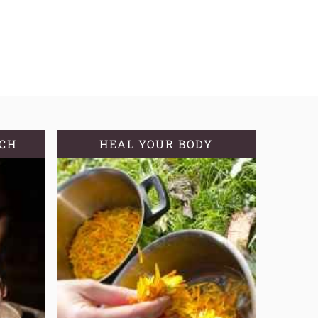
TCH
HEAL YOUR BODY