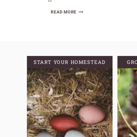
THE
READ MORE
CRUCIAL
ROLE
OF
SOURDOUGH
HYDRATION:
A
START YOUR HOMESTEAD
GR
BEGINNER’S
GUIDE