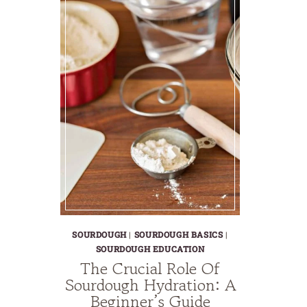
SOURDOUGH
|
SOURDOUGH BASICS
|
SOURDOUGH EDUCATION
The Crucial Role Of
Sourdough Hydration: A
Beginner’s Guide