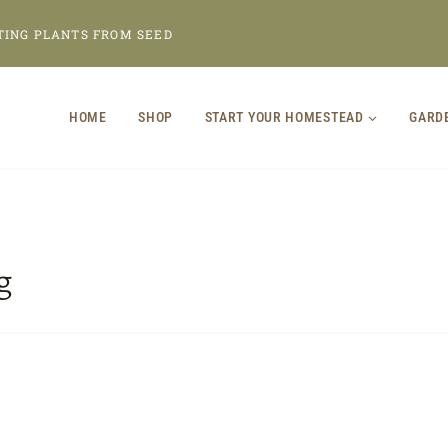
TING PLANTS FROM SEED
HOME
SHOP
START YOUR HOMESTEAD
GARD
g