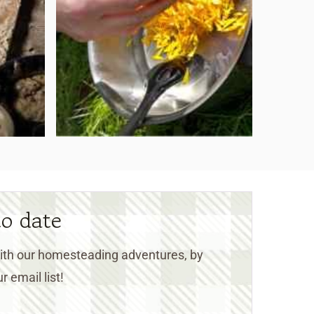
to date
 with our homesteading adventures, by
r email list!