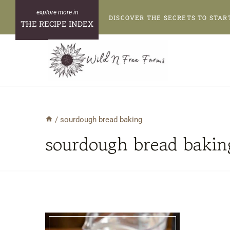
Skip
DISCOVER THE SECRETS TO STAR
to
THE RECIPE INDEX
content
/
sourdough bread baking
sourdough bread bakin