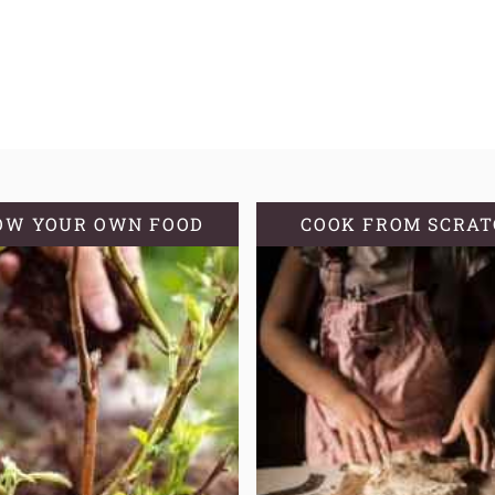
OW YOUR OWN FOOD
COOK FROM SCRA