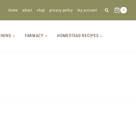
home
about
shop
privacy policy
my account
0
ENING
FARMACY
HOMESTEAD RECIPES