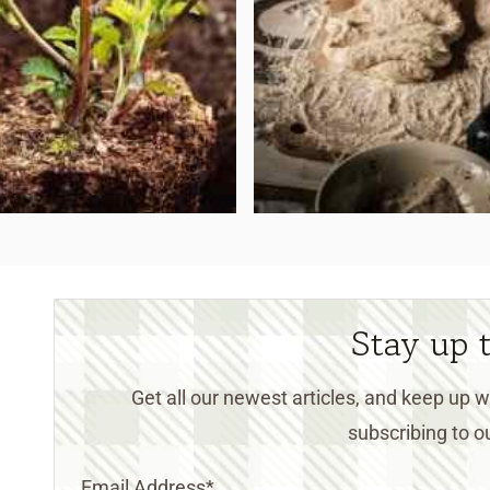
Stay up 
Get all our newest articles, and keep up
subscribing to ou
Email Address
*