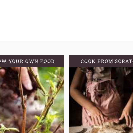
OW YOUR OWN FOOD
COOK FROM SCRA