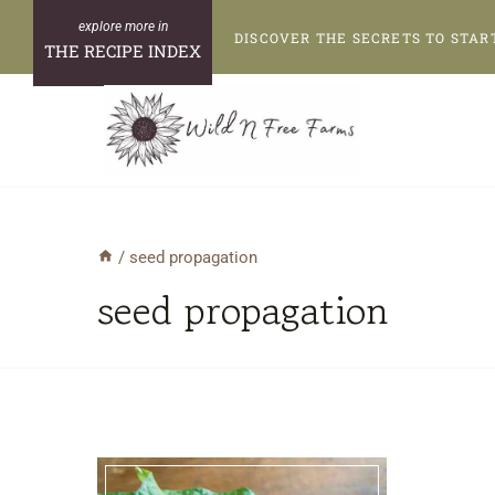
Skip
DISCOVER THE SECRETS TO STAR
to
THE RECIPE INDEX
content
/
seed propagation
seed propagation