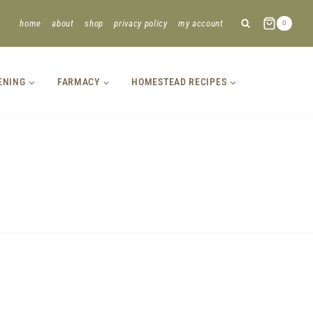
home
about
shop
privacy policy
my account
0
ENING
FARMACY
HOMESTEAD RECIPES