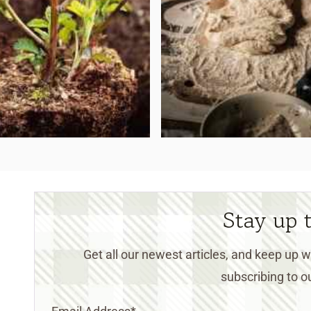
Stay up 
Get all our newest articles, and keep up
subscribing to ou