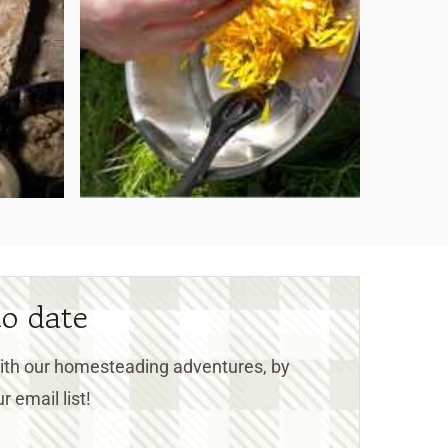
to date
 with our homesteading adventures, by
r email list!