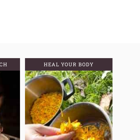
TCH
HEAL YOUR BODY