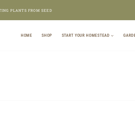
TING PLANTS FROM SEED
HOME
SHOP
START YOUR HOMESTEAD
GARD