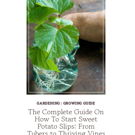
GARDENING
|
GROWING GUIDE
The Complete Guide On
How To Start Sweet
Potato Slips: From
Tubers to Thriving Vines