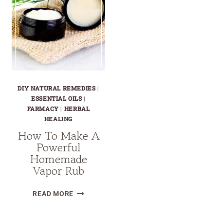
DIY NATURAL REMEDIES
|
ESSENTIAL OILS
|
FARMACY
|
HERBAL
HEALING
How To Make A
Powerful
Homemade
Vapor Rub
HOW
READ MORE
TO
MAKE