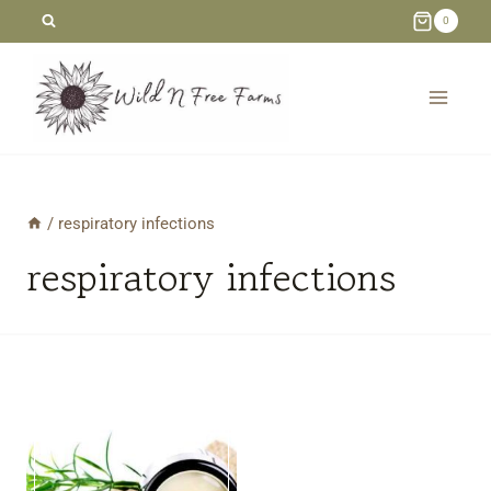
Skip
0
to
content
/
respiratory infections
respiratory infections