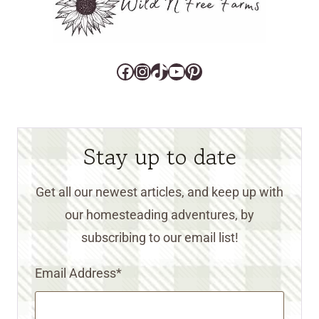
Facebook
Instagram
TikTok
YouTube
Pinterest
Stay up to date
Get all our newest articles, and keep up with
our homesteading adventures, by
subscribing to our email list!
Email Address
*