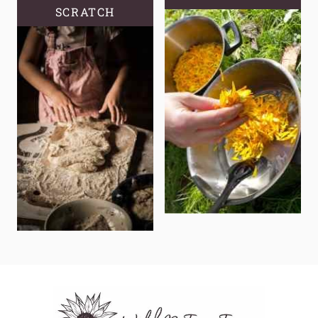
SCRATCH