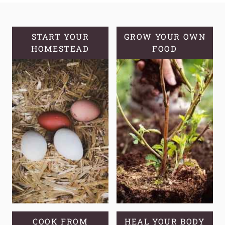
A
POWERFUL
HOMEMADE
START YOUR
GROW YOUR OWN
HOMESTEAD
VAPOR
FOOD
RUB
COOK FROM
HEAL YOUR BODY