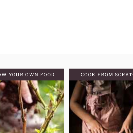
OW YOUR OWN FOOD
COOK FROM SCRA