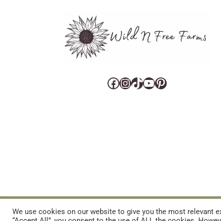
Facebook
Instagram
TikTok
YouTube
Pinterest
CART
CONTACT US
PRIVACY POLICY
DISCLAIMERS & DISCLOS
We use cookies on our website to give you the most relevant ex
“Accept All”, you consent to the use of ALL the cookies. Howeve