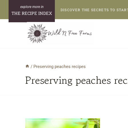
Skip
DISCOVER THE SECRETS TO STAR
to
THE RECIPE INDEX
content
/
Preserving peaches recipes
Preserving peaches rec