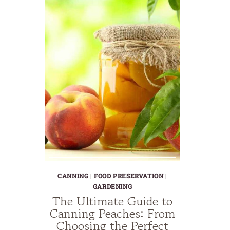
CANNING
|
FOOD PRESERVATION
|
GARDENING
The Ultimate Guide to
Canning Peaches: From
Choosing the Perfect