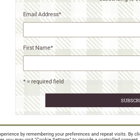
Email Address
*
First Name
*
* = required field
URES
TERMS AND CONDITIONS
perience by remembering your preferences and repeat visits. By cli
r, you may visit "Cookie Settings" to provide a controlled consent.