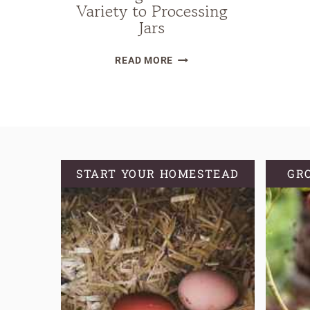
Variety to Processing
Jars
THE
READ MORE
ULTIMATE
GUIDE
TO
CANNING
PEACHES:
FROM
START YOUR HOMESTEAD
GR
CHOOSING
THE
PERFECT
VARIETY
TO
PROCESSING
JARS