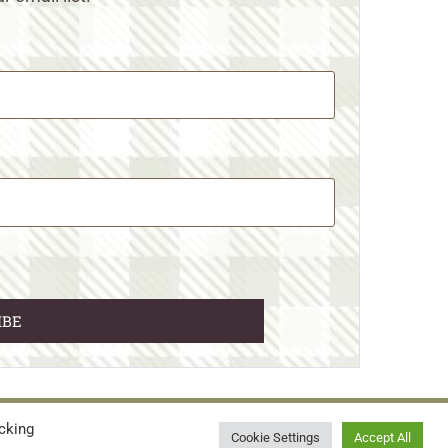
cking
© 2026 • WILD N FREE FARMS
Cookie Settings
Accept All