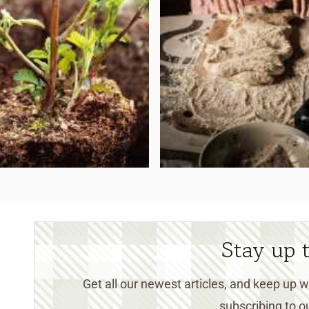
Stay up 
Get all our newest articles, and keep up
subscribing to ou