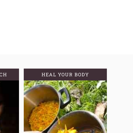
TCH
HEAL YOUR BODY