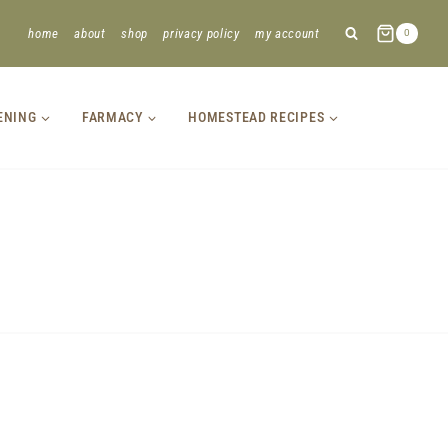
home
about
shop
privacy policy
my account
0
ENING
FARMACY
HOMESTEAD RECIPES