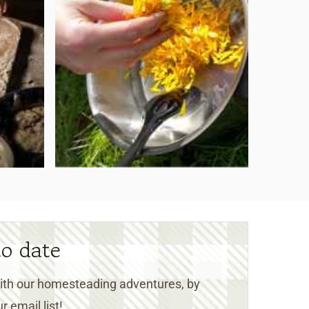
to date
 with our homesteading adventures, by
r email list!