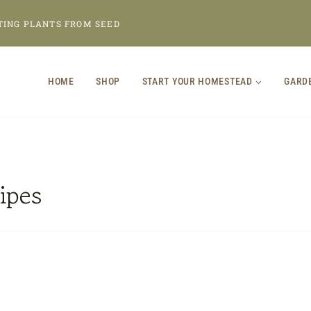
TING PLANTS FROM SEED
HOME
SHOP
START YOUR HOMESTEAD
GARD
ipes