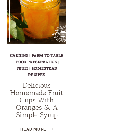
CANNING
|
FARM TO TABLE
|
FOOD PRESERVATION
|
FRUIT
|
HOMESTEAD
RECIPES
Delicious
Homemade Fruit
Cups With
Oranges & A
Simple Syrup
DELICIOUS
READ MORE
HOMEMADE