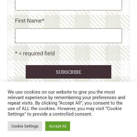
First Name
*
* = required field
We use cookies on our website to give you the most
relevant experience by remembering your preferences and
repeat visits. By clicking “Accept All”, you consent to the
CART
CONTACT US
PRIVACY POLICY
use of ALL the cookies. However, you may visit "Cookie
DISCLAIMERS & DISCLOSURES
TERMS AND CONDITIONS
Settings" to provide a controlled consent.
REFUND AND RETURNS POLICY
Cookie Settings
Accept All
© 2026 • WILD N FREE FARMS