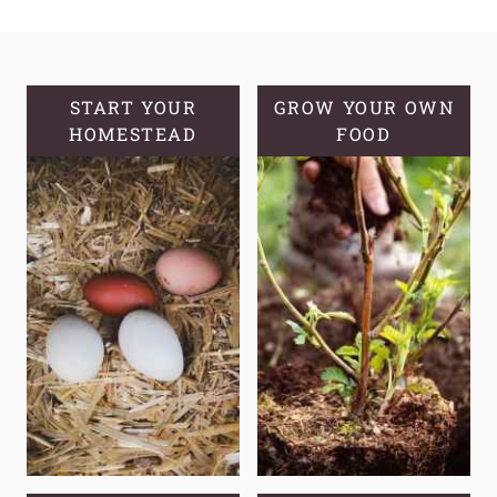
FRUIT
CUPS
WITH
ORANGES
START YOUR
GROW YOUR OWN
HOMESTEAD
&
FOOD
A
SIMPLE
SYRUP