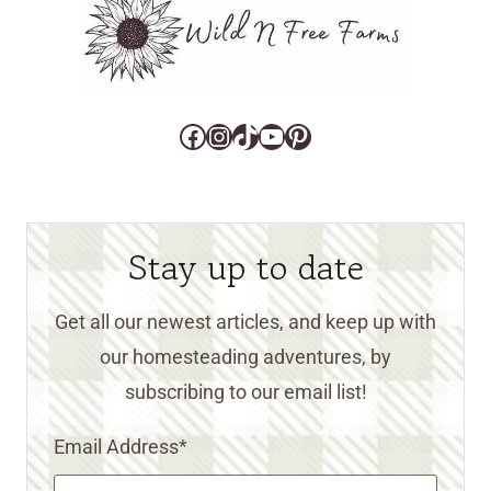
Facebook
Instagram
TikTok
YouTube
Pinterest
Stay up to date
Get all our newest articles, and keep up with
our homesteading adventures, by
subscribing to our email list!
Email Address
*