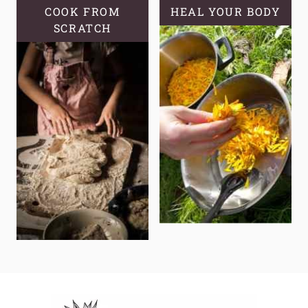
COOK FROM
HEAL YOUR BODY
SCRATCH