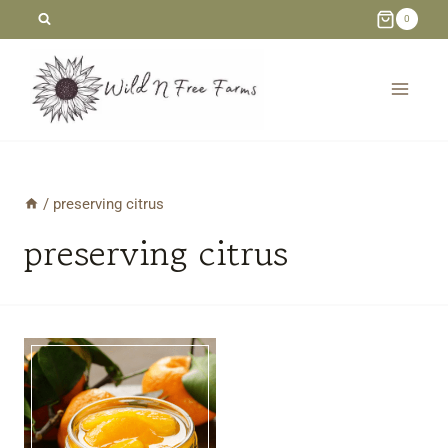
Skip
0
to
content
/
preserving citrus
preserving citrus