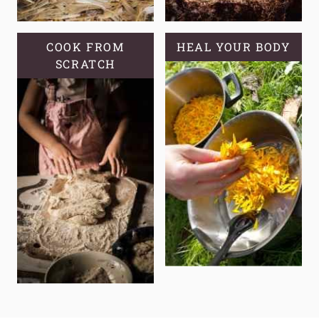
COOK FROM
HEAL YOUR BODY
SCRATCH