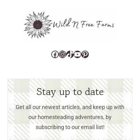
Facebook
Instagram
TikTok
YouTube
Pinterest
Stay up to date
Get all our newest articles, and keep up with
our homesteading adventures, by
subscribing to our email list!