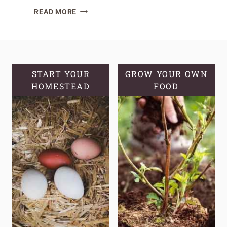
GROWING
READ MORE
BLUEBERRIES
IN
POTS:
A
COMPREHENSIVE
START YOUR
GROW YOUR OWN
HOMESTEAD
GUIDE
FOOD