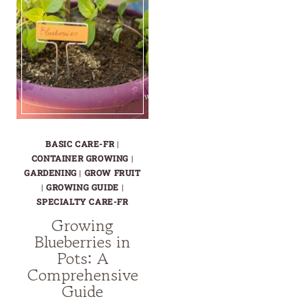
BASIC CARE-FR
|
CONTAINER GROWING
|
GARDENING
|
GROW FRUIT
|
GROWING GUIDE
|
SPECIALTY CARE-FR
Growing
Blueberries in
Pots: A
Comprehensive
Guide