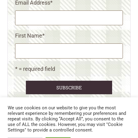
Email Address
*
First Name
*
* = required field
We use cookies on our website to give you the most
relevant experience by remembering your preferences and
repeat visits. By clicking “Accept All”, you consent to the
CART
CONTACT US
PRIVACY POLICY
use of ALL the cookies. However, you may visit "Cookie
DISCLAIMERS & DISCLOSURES
TERMS AND CONDITIONS
Settings" to provide a controlled consent.
REFUND AND RETURNS POLICY