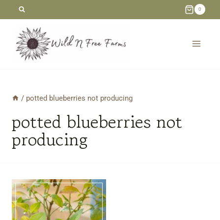
Skip
0
to
content
/
potted blueberries not producing
potted blueberries not
producing