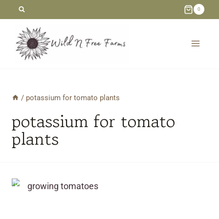
Skip
0
to
content
/
potassium for tomato plants
potassium for tomato
plants