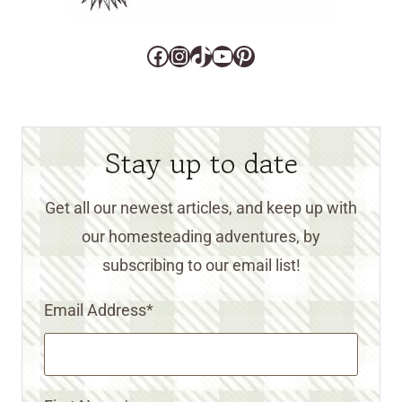
Facebook
Instagram
TikTok
YouTube
Pinterest
Stay up to date
Get all our newest articles, and keep up with
our homesteading adventures, by
subscribing to our email list!
Email Address
*