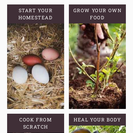
TOMATOES
START YOUR
GROW YOUR OWN
HOMESTEAD
FOOD
COOK FROM
HEAL YOUR BODY
SCRATCH