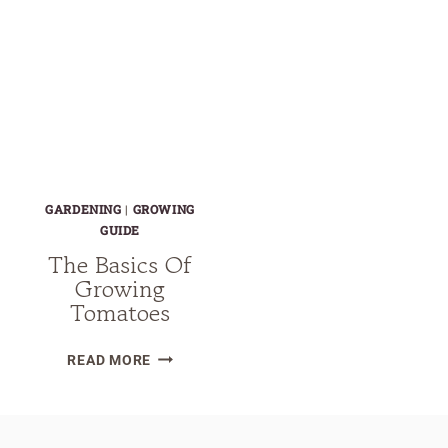
GARDENING
|
GROWING
GUIDE
The Basics Of
Growing
Tomatoes
THE
READ MORE
BASICS
OF
GROWING