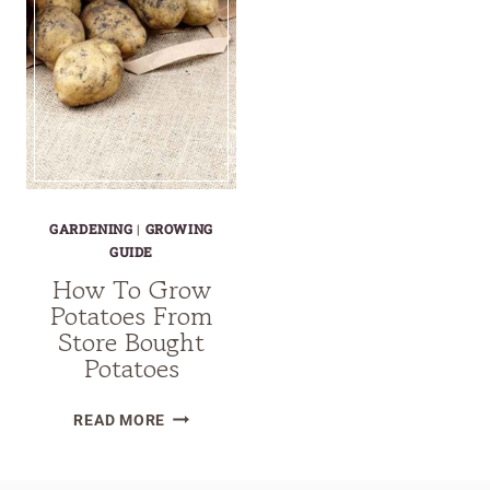
GARDENING
|
GROWING
GUIDE
How To Grow
Potatoes From
Store Bought
Potatoes
HOW
READ MORE
TO
GROW