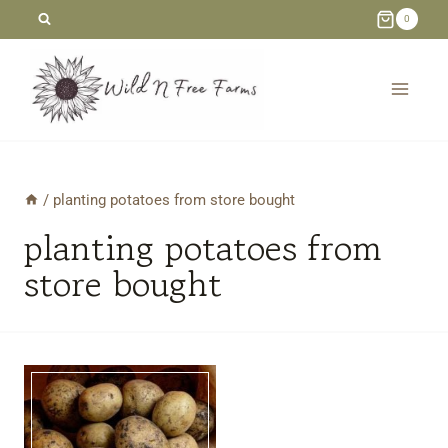
Skip
0
to
content
/
planting potatoes from store bought
planting potatoes from
store bought