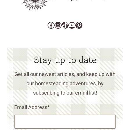
Facebook
Instagram
TikTok
YouTube
Pinterest
Stay up to date
Get all our newest articles, and keep up with
our homesteading adventures, by
subscribing to our email list!
Email Address
*