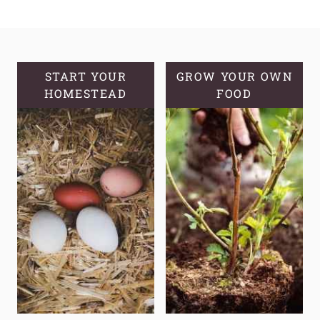
TO
START
A
MEDICINAL
GARDEN:
START YOUR
GROW YOUR OWN
HOMESTEAD
A
FOOD
GUIDE
TO
GROWING
YOUR
OWN
NATURAL
REMEDIES