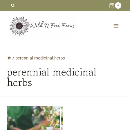
Skip
0
to
content
/
perennial medicinal herbs
perennial medicinal
herbs