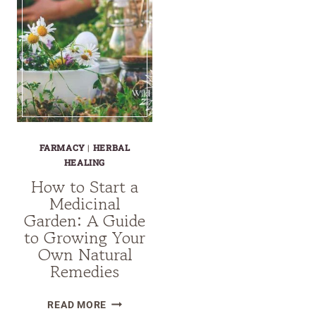
FARMACY
|
HERBAL
HEALING
How to Start a
Medicinal
Garden: A Guide
to Growing Your
Own Natural
Remedies
HOW
READ MORE