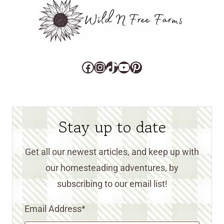
Facebook
Instagram
TikTok
YouTube
Pinterest
Stay up to date
Get all our newest articles, and keep up with
our homesteading adventures, by
subscribing to our email list!
Email Address
*