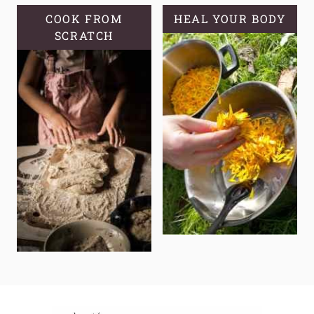
COOK FROM
HEAL YOUR BODY
SCRATCH