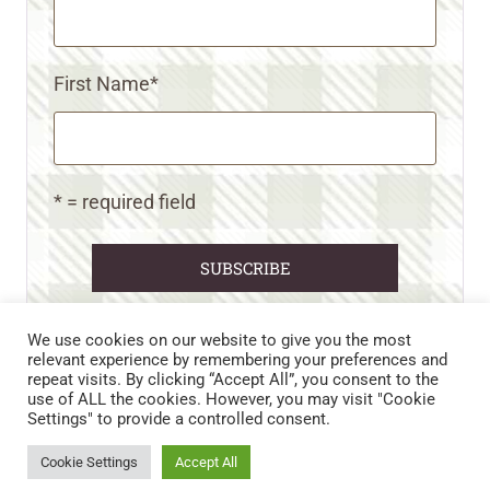
First Name
*
* = required field
We use cookies on our website to give you the most
relevant experience by remembering your preferences and
repeat visits. By clicking “Accept All”, you consent to the
CART
CONTACT US
PRIVACY POLICY
use of ALL the cookies. However, you may visit "Cookie
DISCLAIMERS & DISCLOSURES
TERMS AND CONDITIONS
Settings" to provide a controlled consent.
REFUND AND RETURNS POLICY
Cookie Settings
Accept All
© 2026 • WILD N FREE FARMS