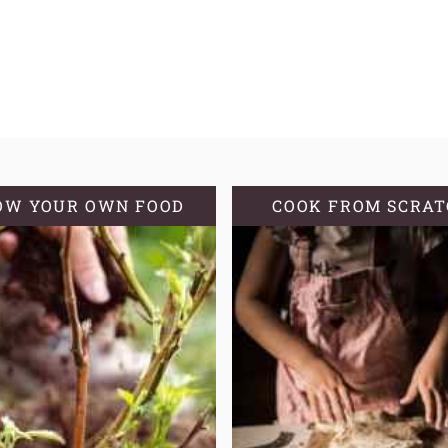
OW YOUR OWN FOOD
COOK FROM SCRA