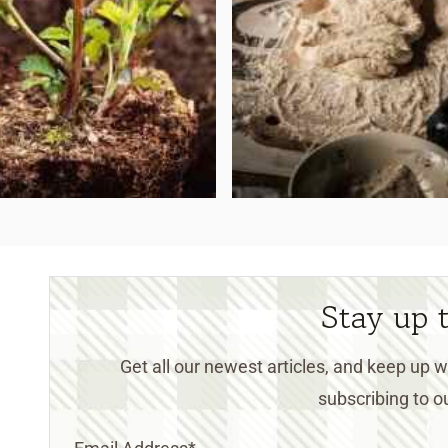
Stay up 
Get all our newest articles, and keep up
subscribing to ou