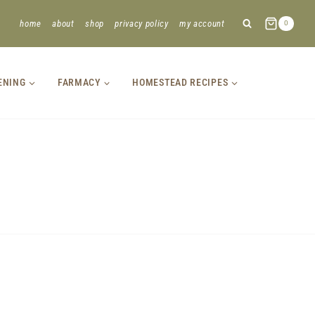
home
about
shop
privacy policy
my account
0
ENING
FARMACY
HOMESTEAD RECIPES