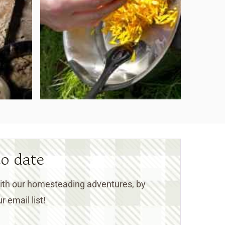
to date
 with our homesteading adventures, by
r email list!