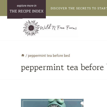
Skip
DISCOVER THE SECRETS TO STAR
to
THE RECIPE INDEX
content
/
peppermint tea before bed
peppermint tea before