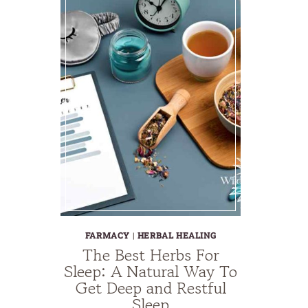
FARMACY
|
HERBAL HEALING
The Best Herbs For
Sleep: A Natural Way To
Get Deep and Restful
Sleep