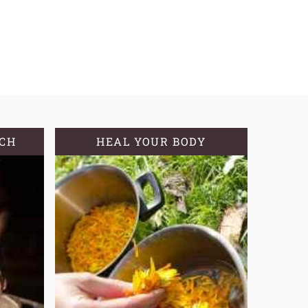
TCH
HEAL YOUR BODY