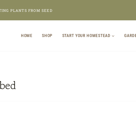
TING PLANTS FROM SEED
HOME
SHOP
START YOUR HOMESTEAD
GARD
 bed