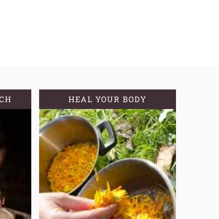
TCH
HEAL YOUR BODY