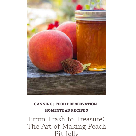
CANNING
|
FOOD PRESERVATION
|
HOMESTEAD RECIPES
From Trash to Treasure:
The Art of Making Peach
Pit Jelly