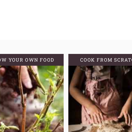
OW YOUR OWN FOOD
COOK FROM SCRA