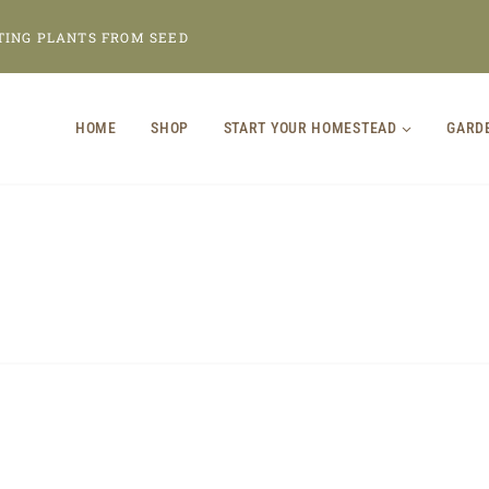
TING PLANTS FROM SEED
HOME
SHOP
START YOUR HOMESTEAD
GARD