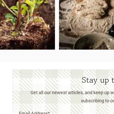
Stay up 
Get all our newest articles, and keep up
subscribing to ou
Email Address
*