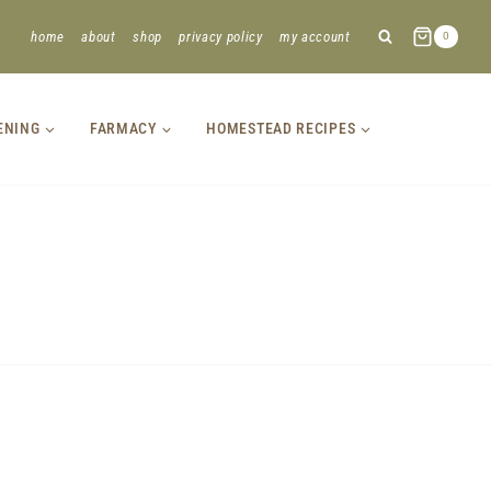
home
about
shop
privacy policy
my account
0
ENING
FARMACY
HOMESTEAD RECIPES