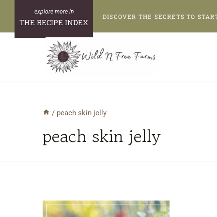
Skip
DISCOVER THE SECRETS TO STAR
to
THE RECIPE INDEX
content
/
peach skin jelly
peach skin jelly