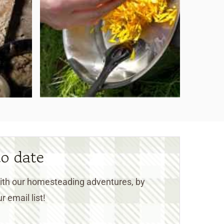
to date
 with our homesteading adventures, by
r email list!