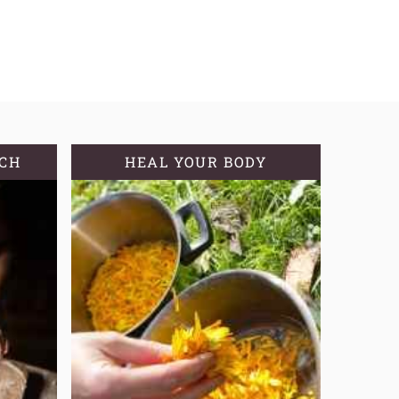
TCH
HEAL YOUR BODY