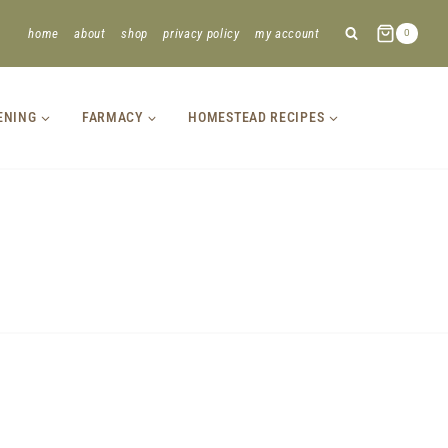
home
about
shop
privacy policy
my account
0
ENING
FARMACY
HOMESTEAD RECIPES