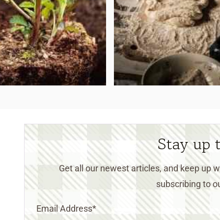
Stay up 
Get all our newest articles, and keep up
subscribing to ou
Email Address
*