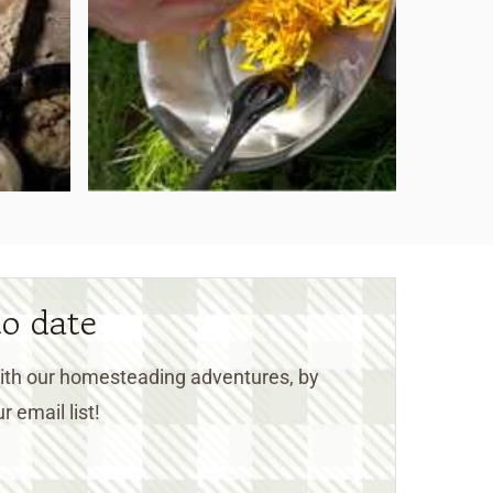
to date
 with our homesteading adventures, by
r email list!