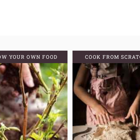
OW YOUR OWN FOOD
COOK FROM SCRA