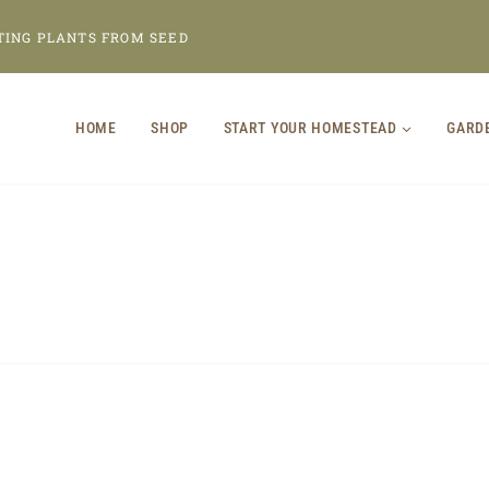
TING PLANTS FROM SEED
HOME
SHOP
START YOUR HOMESTEAD
GARD