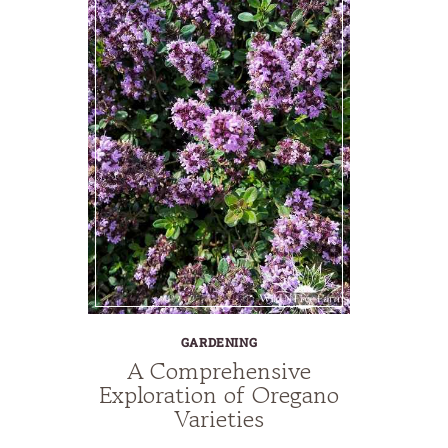
GARDENING
A Comprehensive
Exploration of Oregano
Varieties