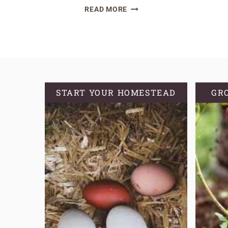
A
READ MORE
COMPREHENSIVE
EXPLORATION
OF
OREGANO
VARIETIES
START YOUR HOMESTEAD
GR