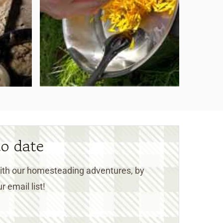
to date
 with our homesteading adventures, by
r email list!