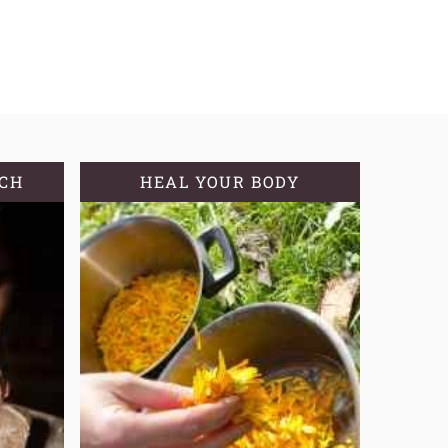
TCH
HEAL YOUR BODY