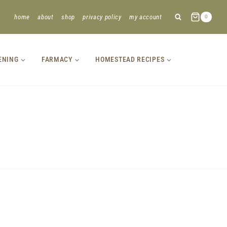
home
about
shop
privacy policy
my account
0
ENING
FARMACY
HOMESTEAD RECIPES