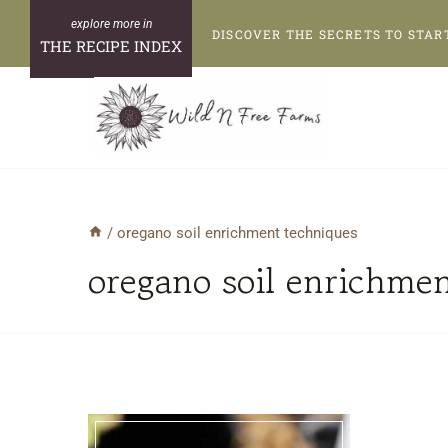
Skip
DISCOVER THE SECRETS TO STAR
to
THE RECIPE INDEX
content
/
oregano soil enrichment techniques
oregano soil enrichme