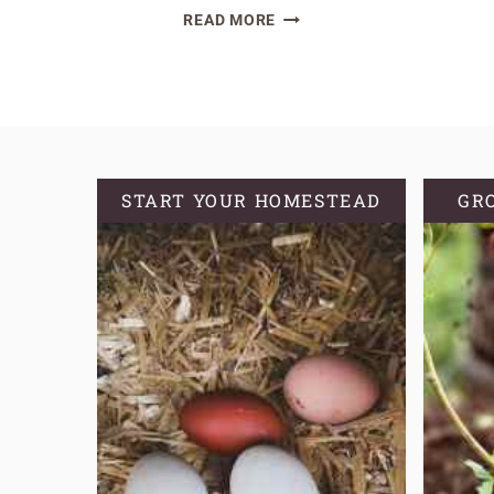
A
READ MORE
COMPREHENSIVE
GUIDE
ON
HOW
TO
GROW
START YOUR HOMESTEAD
GR
OREGANO
FROM
SEED