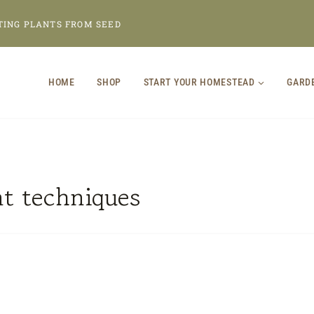
TING PLANTS FROM SEED
HOME
SHOP
START YOUR HOMESTEAD
GARD
nt techniques