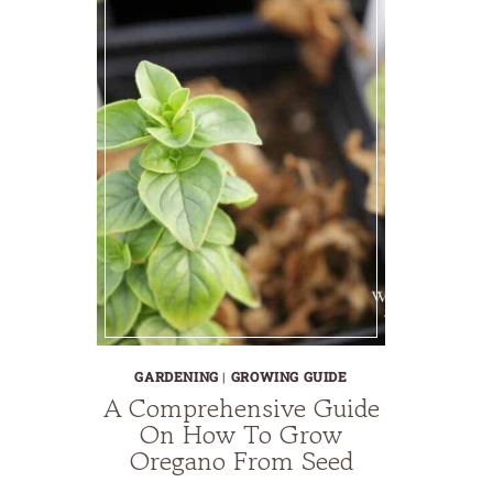
GARDENING
|
GROWING GUIDE
A Comprehensive Guide
On How To Grow
Oregano From Seed