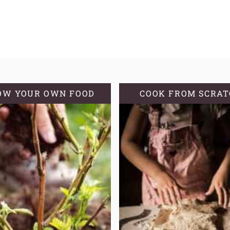
OW YOUR OWN FOOD
COOK FROM SCRA