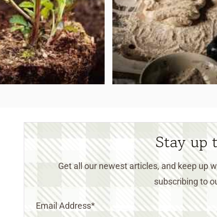
Stay up 
Get all our newest articles, and keep up
subscribing to ou
Email Address
*