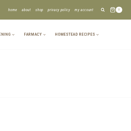
home
about
shop
privacy policy
my account
0
ENING
FARMACY
HOMESTEAD RECIPES