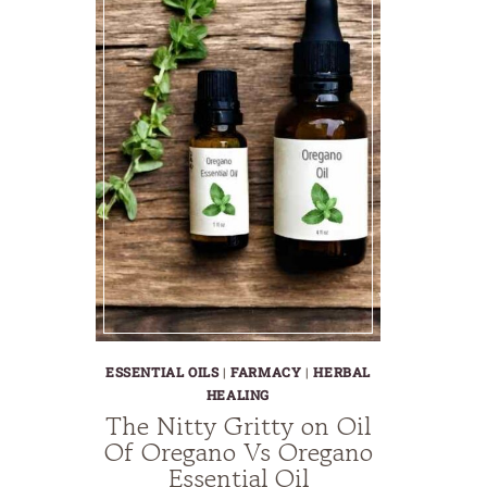
ESSENTIAL OILS
|
FARMACY
|
HERBAL
HEALING
The Nitty Gritty on Oil
Of Oregano Vs Oregano
Essential Oil