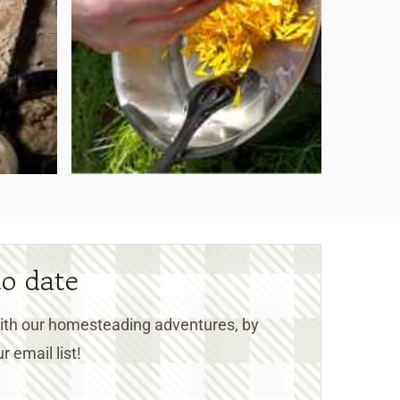
to date
 with our homesteading adventures, by
r email list!