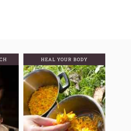
TCH
HEAL YOUR BODY