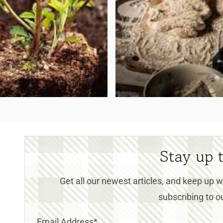
Stay up 
Get all our newest articles, and keep up
subscribing to ou
Email Address
*