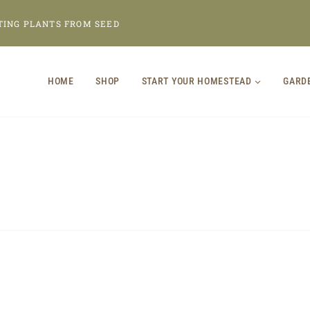
TING PLANTS FROM SEED
HOME
SHOP
START YOUR HOMESTEAD
GARD