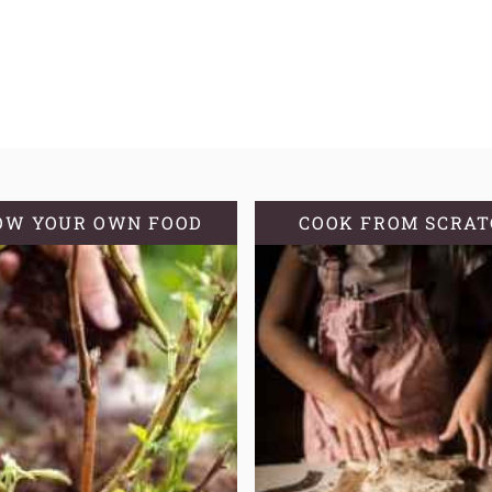
OW YOUR OWN FOOD
COOK FROM SCRA