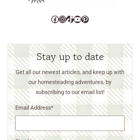
Facebook
Instagram
TikTok
YouTube
Pinterest
Stay up to date
Get all our newest articles, and keep up with
our homesteading adventures, by
subscribing to our email list!
Email Address
*