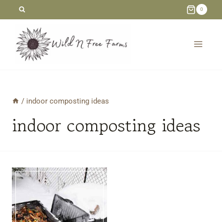
Skip
0
to
content
/
indoor composting ideas
indoor composting ideas