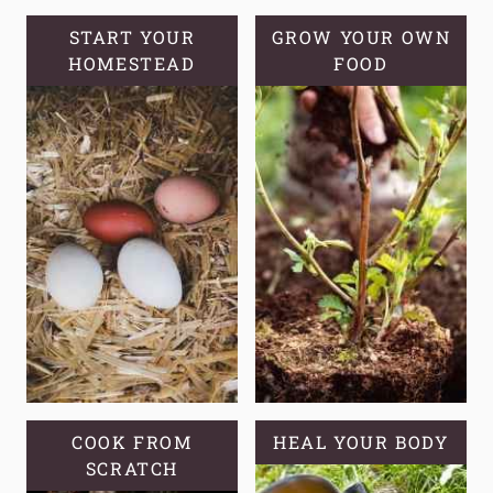
WINTER
COMPOSTING:
START YOUR
GROW YOUR OWN
HOMESTEAD
TIPS,
FOOD
TRICKS,
AND
TROUBLESHOOTING
COOK FROM
HEAL YOUR BODY
SCRATCH