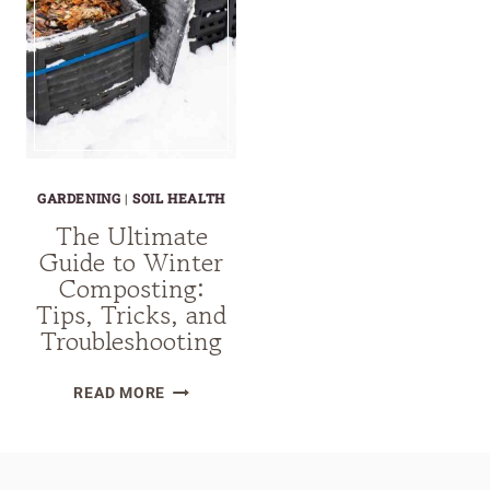
GARDENING
|
SOIL HEALTH
The Ultimate
Guide to Winter
Composting:
Tips, Tricks, and
Troubleshooting
THE
READ MORE
ULTIMATE
GUIDE
TO