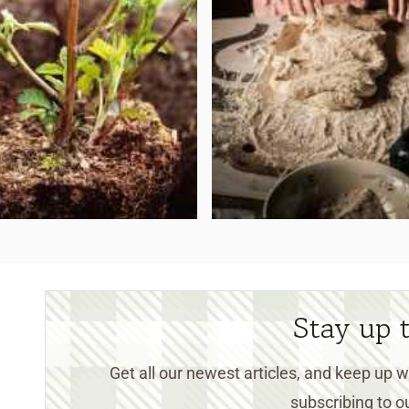
Stay up 
Get all our newest articles, and keep up
subscribing to ou