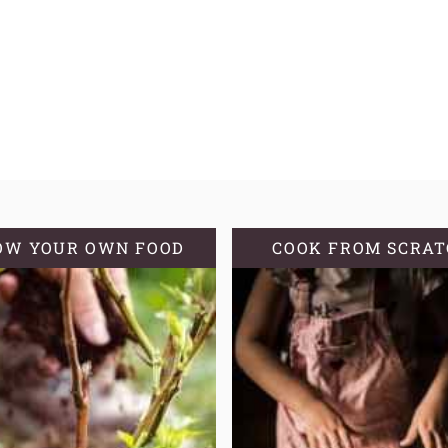
OW YOUR OWN FOOD
COOK FROM SCRA