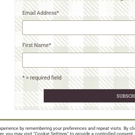
Email Address
*
First Name
*
* = required field
URES
TERMS AND CONDITIONS
perience by remembering your preferences and repeat visits. By cli
r, you may visit "Cookie Settings" to provide a controlled consent.