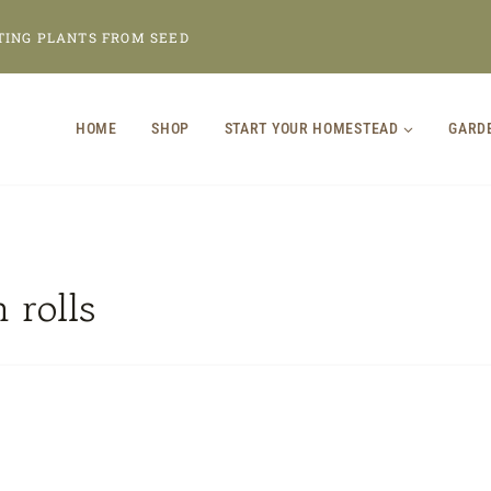
TING PLANTS FROM SEED
HOME
SHOP
START YOUR HOMESTEAD
GARD
 rolls