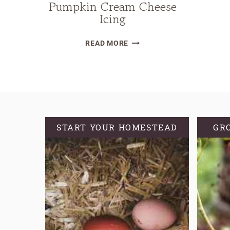
Pumpkin Cream Cheese
Icing
SOURDOUGH
READ MORE
PUMPKIN
CINNAMON
ROLLS
WITH
PUMPKIN
CREAM
START YOUR HOMESTEAD
GR
CHEESE
ICING