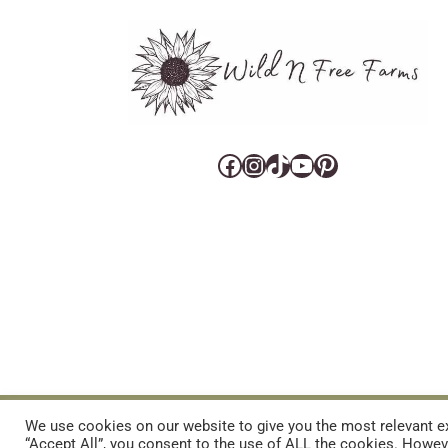
Facebook
Instagram
TikTok
YouTube
Pinterest
CART
CONTACT US
PRIVACY POLICY
DISCLAIMERS & DISCLOS
We use cookies on our website to give you the most relevant ex
“Accept All”, you consent to the use of ALL the cookies. Howeve
REFUND AND RETURNS POLICY