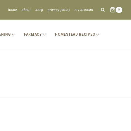
home
about
shop
privacy policy
my account
0
ENING
FARMACY
HOMESTEAD RECIPES