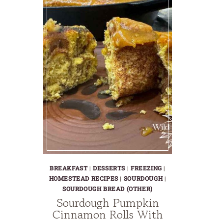
BREAKFAST
|
DESSERTS
|
FREEZING
|
HOMESTEAD RECIPES
|
SOURDOUGH
|
SOURDOUGH BREAD (OTHER)
Sourdough Pumpkin
Cinnamon Rolls With