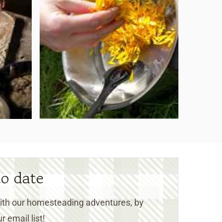
to date
 with our homesteading adventures, by
r email list!