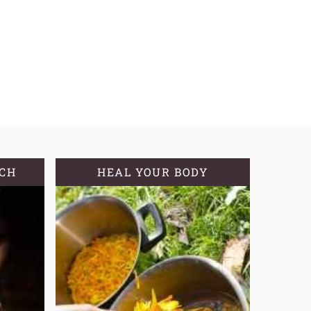
TCH
HEAL YOUR BODY