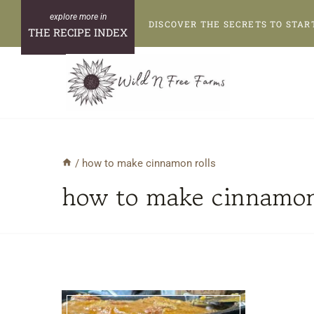
Skip
DISCOVER THE SECRETS TO STAR
to
THE RECIPE INDEX
content
/
how to make cinnamon rolls
how to make cinnamon