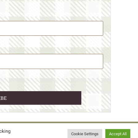
cking
© 2026 • WILD N FREE FARMS
Cookie Settings
Accept All