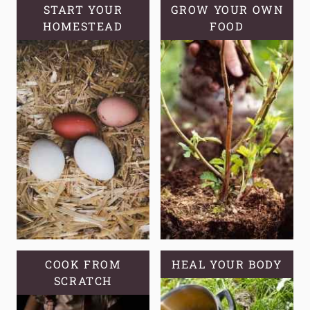
LOOK
START YOUR
GROW YOUR OWN
HOMESTEAD
LIKE
FOOD
COOK FROM
HEAL YOUR BODY
SCRATCH