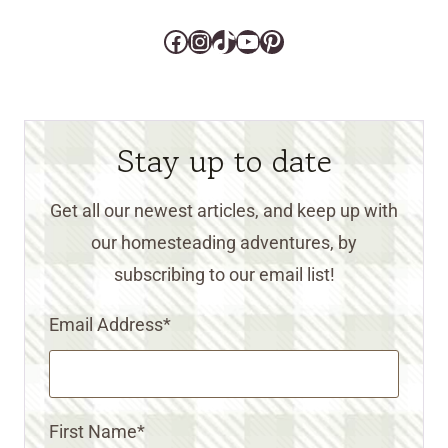
Facebook
Instagram
TikTok
YouTube
Pinterest
Stay up to date
Get all our newest articles, and keep up with
our homesteading adventures, by
subscribing to our email list!
Email Address
*
First Name
*