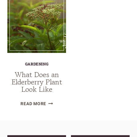
GARDENING
What Does an
Elderberry Plant
Look Like
WHAT
READ MORE
DOES
AN
ELDERBERRY
PLANT