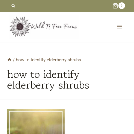
Skip
0
to
content
/
how to identify elderberry shrubs
how to identify
elderberry shrubs