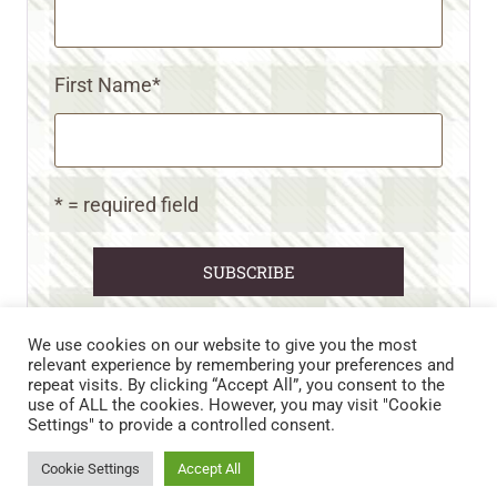
First Name
*
* = required field
We use cookies on our website to give you the most
relevant experience by remembering your preferences and
repeat visits. By clicking “Accept All”, you consent to the
CART
CONTACT US
PRIVACY POLICY
use of ALL the cookies. However, you may visit "Cookie
DISCLAIMERS & DISCLOSURES
TERMS AND CONDITIONS
Settings" to provide a controlled consent.
REFUND AND RETURNS POLICY
Cookie Settings
Accept All
© 2026 • WILD N FREE FARMS