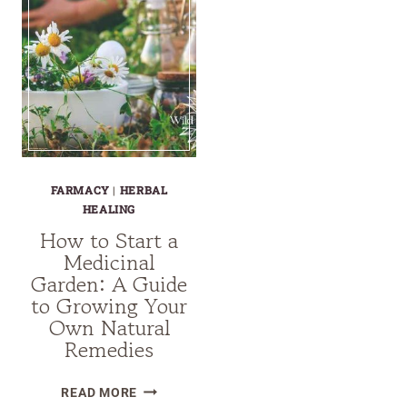
FARMACY
|
HERBAL
HEALING
How to Start a
Medicinal
Garden: A Guide
to Growing Your
Own Natural
Remedies
HOW
READ MORE