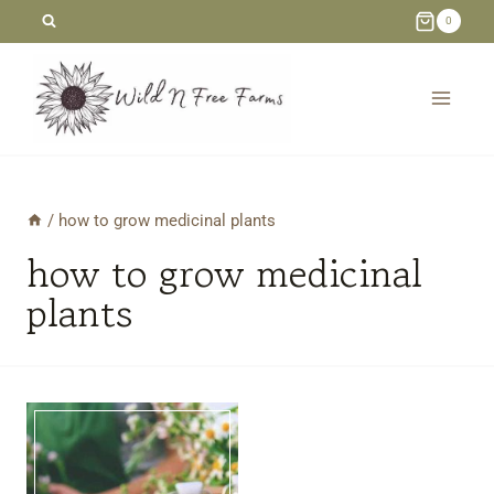
Skip
0
to
content
/
how to grow medicinal plants
how to grow medicinal
plants