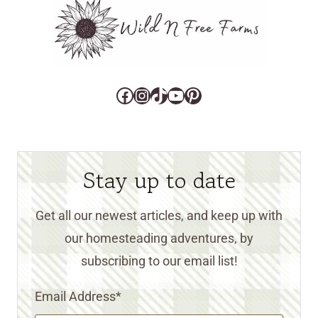
Facebook
Instagram
TikTok
YouTube
Pinterest
Stay up to date
Get all our newest articles, and keep up with
our homesteading adventures, by
subscribing to our email list!
Email Address
*