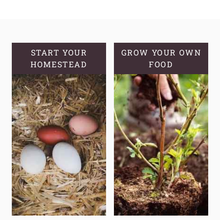
TO
START
A
MEDICINAL
GARDEN:
START YOUR
GROW YOUR OWN
HOMESTEAD
A
FOOD
GUIDE
TO
GROWING
YOUR
OWN
NATURAL
REMEDIES