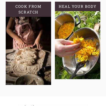
COOK FROM
HEAL YOUR BODY
SCRATCH