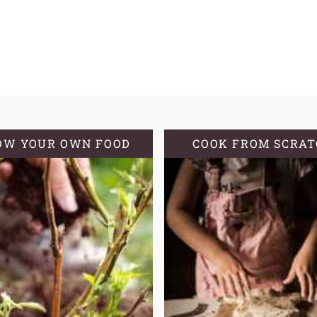
OW YOUR OWN FOOD
COOK FROM SCRA