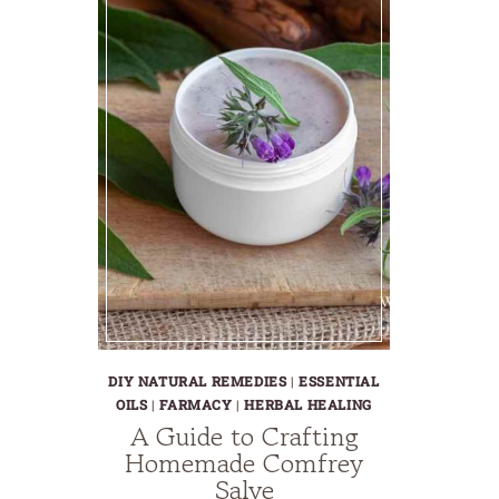
DIY NATURAL REMEDIES
|
ESSENTIAL
OILS
|
FARMACY
|
HERBAL HEALING
A Guide to Crafting
Homemade Comfrey
Salve