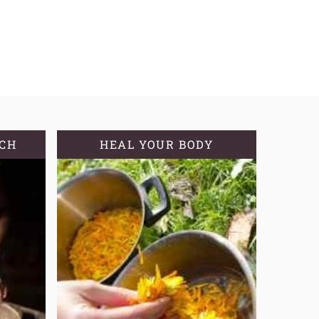
TCH
HEAL YOUR BODY