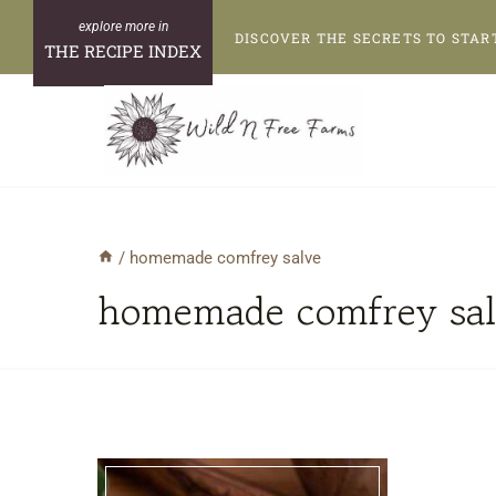
Skip
DISCOVER THE SECRETS TO STAR
to
THE RECIPE INDEX
content
/
homemade comfrey salve
homemade comfrey sal