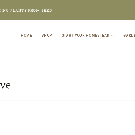
TING PLANTS FROM SEED
HOME
SHOP
START YOUR HOMESTEAD
GARD
ve