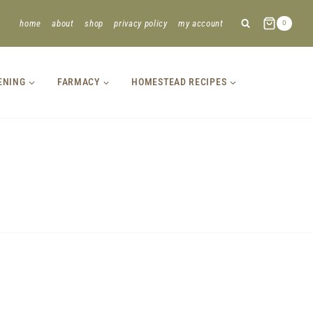
home
about
shop
privacy policy
my account
0
ENING
FARMACY
HOMESTEAD RECIPES