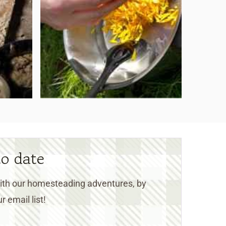
to date
 with our homesteading adventures, by
r email list!