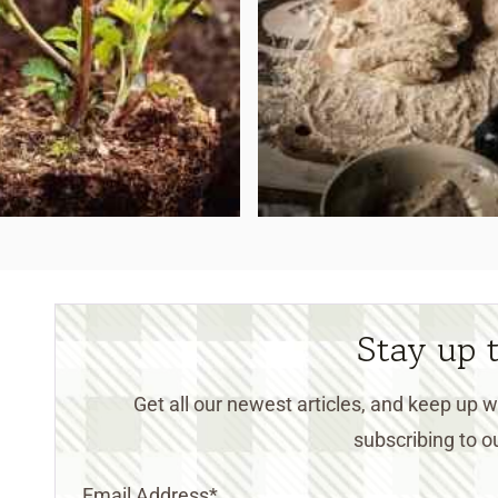
Stay up 
Get all our newest articles, and keep up
subscribing to ou
Email Address
*