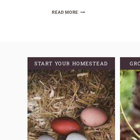
A
READ MORE
GUIDE
TO
CRAFTING
HOMEMADE
COMFREY
SALVE
START YOUR HOMESTEAD
GR