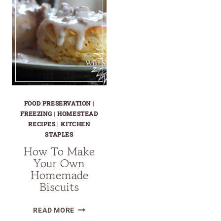
FOOD PRESERVATION
|
FREEZING
|
HOMESTEAD
RECIPES
|
KITCHEN
STAPLES
How To Make
Your Own
Homemade
Biscuits
HOW
READ MORE
TO