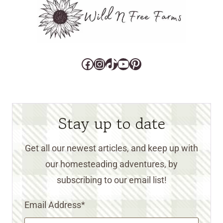
Facebook
Instagram
TikTok
YouTube
Pinterest
Stay up to date
Get all our newest articles, and keep up with
our homesteading adventures, by
subscribing to our email list!
Email Address
*