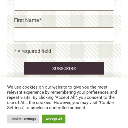
First Name
*
* = required field
We use cookies on our website to give you the most
relevant experience by remembering your preferences and
repeat visits. By clicking “Accept All”, you consent to the
CART
CONTACT US
PRIVACY POLICY
use of ALL the cookies. However, you may visit "Cookie
DISCLAIMERS & DISCLOSURES
TERMS AND CONDITIONS
Settings" to provide a controlled consent.
REFUND AND RETURNS POLICY
Cookie Settings
Accept All
© 2026 • WILD N FREE FARMS