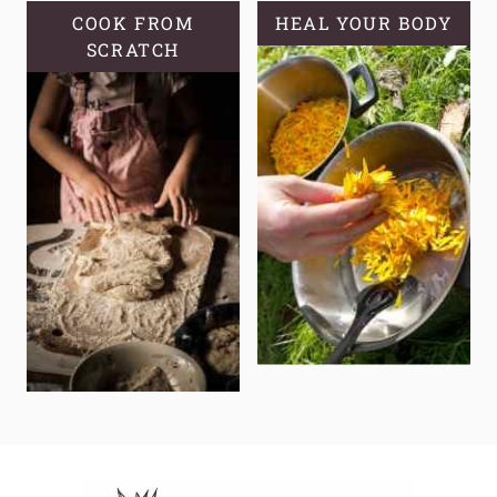
COOK FROM
HEAL YOUR BODY
SCRATCH