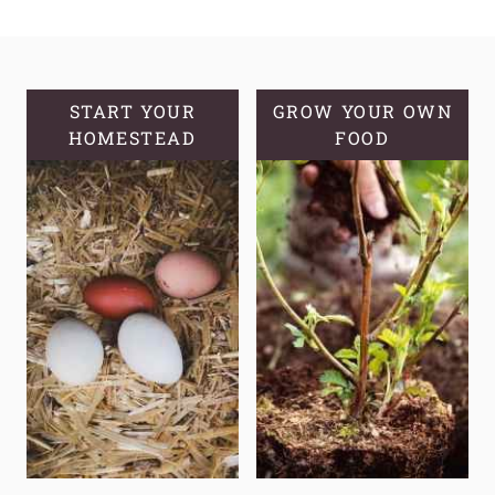
MAKE
YOUR
OWN
HOMEMADE
START YOUR
GROW YOUR OWN
HOMESTEAD
BISCUITS
FOOD