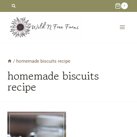
Skip
0
to
content
/
homemade biscuits recipe
homemade biscuits
recipe