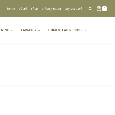
home
about
shop
privacy policy
my account
0
ENING
FARMACY
HOMESTEAD RECIPES