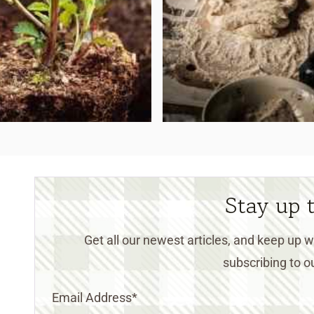
Stay up 
Get all our newest articles, and keep up
subscribing to ou
Email Address
*