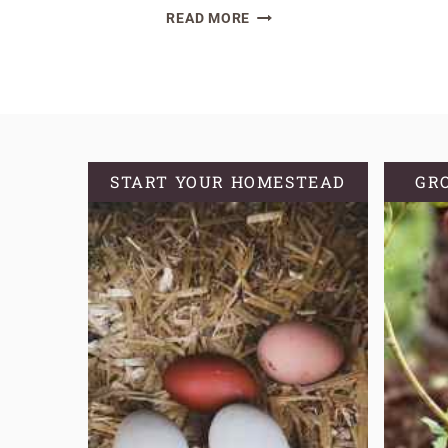
SOURDOUGH
READ MORE
DISCARD
ZUCCHINI
BREAD
(OR
MUFFINS)
START YOUR HOMESTEAD
GR