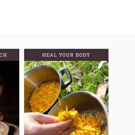
TCH
HEAL YOUR BODY