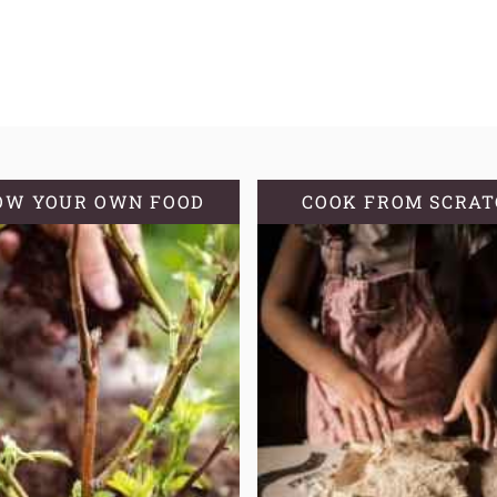
OW YOUR OWN FOOD
COOK FROM SCRA