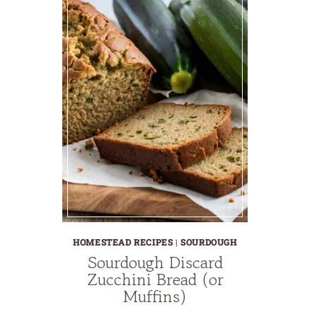
HOMESTEAD RECIPES
|
SOURDOUGH
Sourdough Discard
Zucchini Bread (or
Muffins)