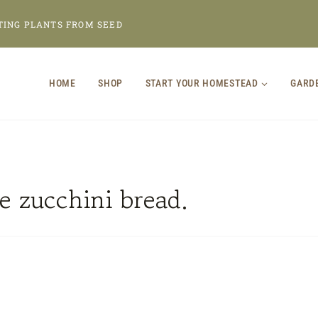
TING PLANTS FROM SEED
HOME
SHOP
START YOUR HOMESTEAD
GARD
 zucchini bread.