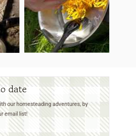
to date
 with our homesteading adventures, by
r email list!