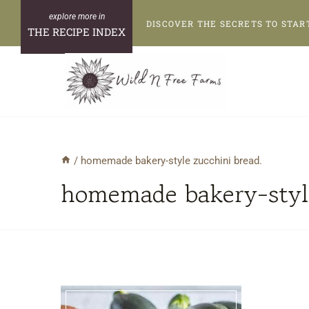
Skip
DISCOVER THE SECRETS TO STAR
to
THE RECIPE INDEX
content
/
homemade bakery-style zucchini bread.
homemade bakery-style