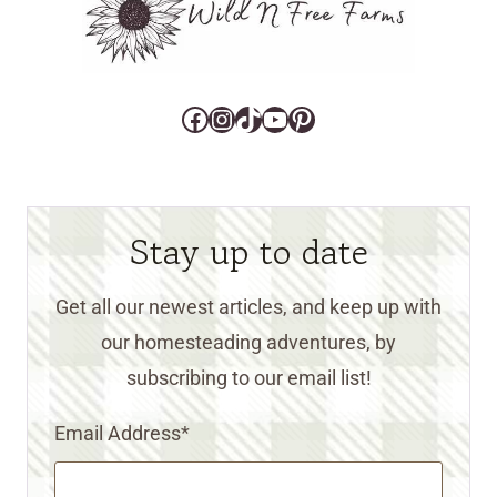
Facebook
Instagram
TikTok
YouTube
Pinterest
Stay up to date
Get all our newest articles, and keep up with
our homesteading adventures, by
subscribing to our email list!
Email Address
*