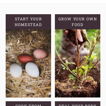
MAKE
APPLE
CIDER
VINEGAR
START YOUR
GROW YOUR OWN
HOMESTEAD
FROM
FOOD
APPLE
SCRAPS
COOK FROM
HEAL YOUR BODY