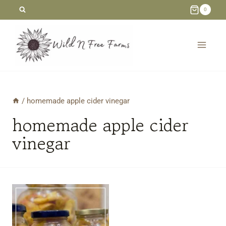
Skip
0
to
content
/
homemade apple cider vinegar
homemade apple cider
vinegar