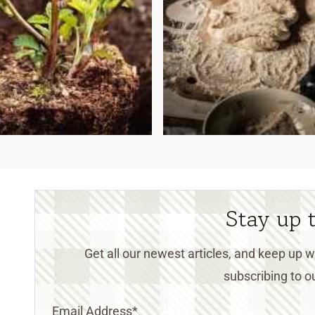
Stay up 
Get all our newest articles, and keep up
subscribing to ou
Email Address
*