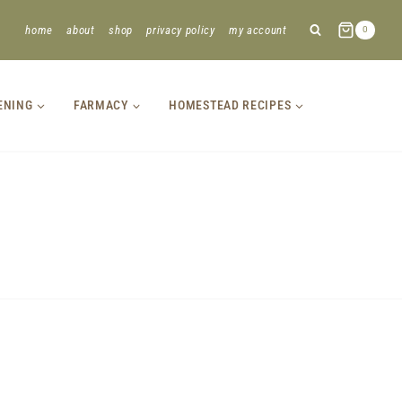
home
about
shop
privacy policy
my account
0
ENING
FARMACY
HOMESTEAD RECIPES