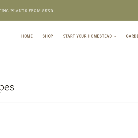
TING PLANTS FROM SEED
HOME
SHOP
START YOUR HOMESTEAD
GARD
pes