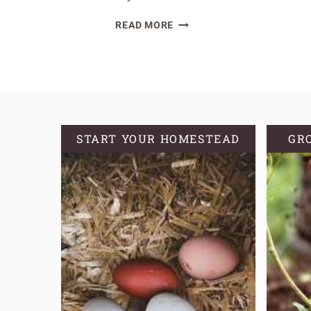
SPICED
READ MORE
SOURDOUGH
CRANBERRY
AND
NUT
BREAD
START YOUR HOMESTEAD
GR