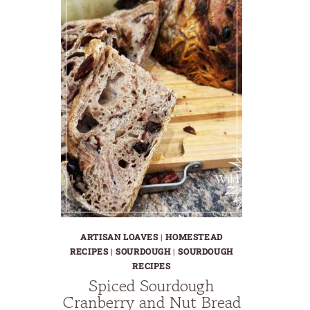
ARTISAN LOAVES
|
HOMESTEAD
RECIPES
|
SOURDOUGH
|
SOURDOUGH
RECIPES
Spiced Sourdough
Cranberry and Nut Bread