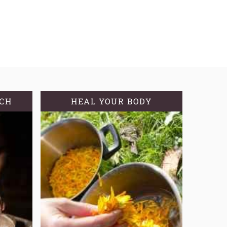
TCH
HEAL YOUR BODY