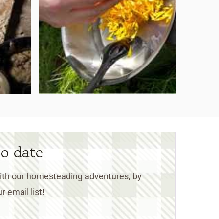
to date
 with our homesteading adventures, by
r email list!