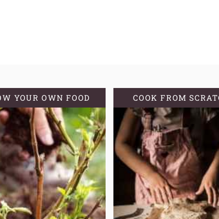
OW YOUR OWN FOOD
COOK FROM SCRA