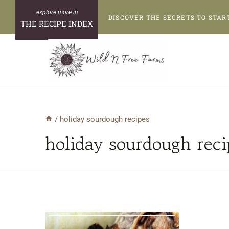
Skip
DISCOVER THE SECRETS TO STAR
to
THE RECIPE INDEX
content
/
holiday sourdough recipes
holiday sourdough reci