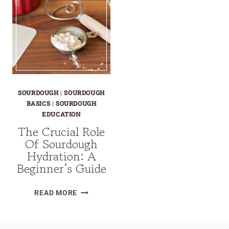
SOURDOUGH
|
SOURDOUGH
BASICS
|
SOURDOUGH
EDUCATION
The Crucial Role
Of Sourdough
Hydration: A
Beginner’s Guide
THE
READ MORE
CRUCIAL
ROLE
OF