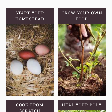
SOURDOUGH
HYDRATION:
START YOUR
GROW YOUR OWN
HOMESTEAD
A
FOOD
BEGINNER’S
GUIDE
COOK FROM
HEAL YOUR BODY
SCRATCH