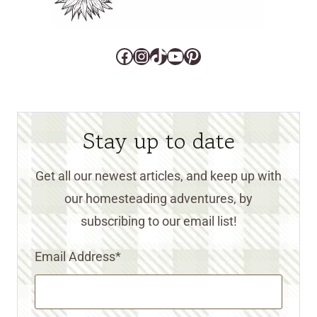
Facebook
Instagram
TikTok
YouTube
Pinterest
Stay up to date
Get all our newest articles, and keep up with
our homesteading adventures, by
subscribing to our email list!
Email Address
*