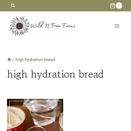
Skip
0
to
content
/
high hydration bread
high hydration bread