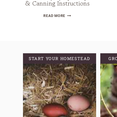
& Canning Instructions
DIY
READ MORE
HOMEMADE
STRAWBERRY
SYRUP
RECIPE
&
CANNING
START YOUR HOMESTEAD
GR
INSTRUCTIONS