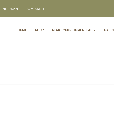
TING PLANTS FROM SEED
HOME
SHOP
START YOUR HOMESTEAD
GARD