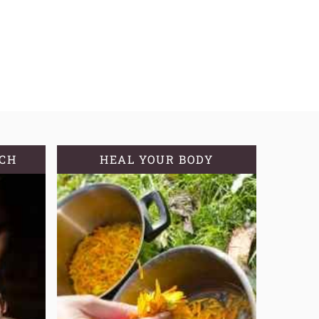
TCH
HEAL YOUR BODY