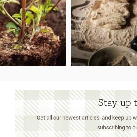
Stay up 
Get all our newest articles, and keep up
subscribing to ou