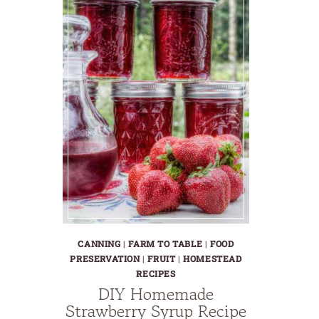
CANNING
|
FARM TO TABLE
|
FOOD
PRESERVATION
|
FRUIT
|
HOMESTEAD
RECIPES
DIY Homemade
Strawberry Syrup Recipe