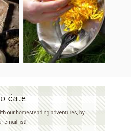
to date
 with our homesteading adventures, by
r email list!