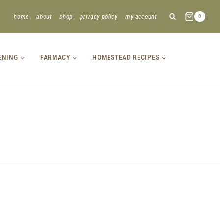
home
about
shop
privacy policy
my account
0
ENING
FARMACY
HOMESTEAD RECIPES