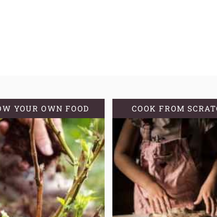
OW YOUR OWN FOOD
COOK FROM SCRA