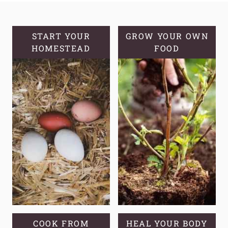
HERBS
FOR
FIRST
START YOUR
GROW YOUR OWN
HOMESTEAD
AID
FOOD
COOK FROM
HEAL YOUR BODY