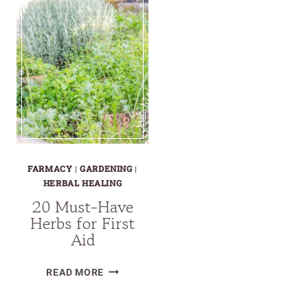
FARMACY
|
GARDENING
|
HERBAL HEALING
20 Must-Have
Herbs for First
Aid
20
READ MORE
MUST-
HAVE