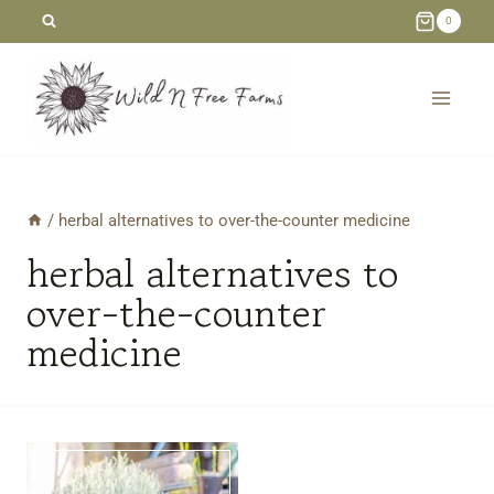
Skip
0
to
content
/
herbal alternatives to over-the-counter medicine
herbal alternatives to
over-the-counter
medicine