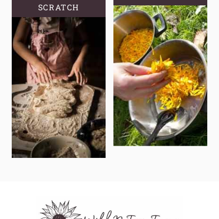
SCRATCH