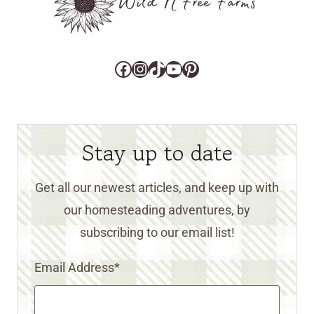
Facebook
Instagram
TikTok
YouTube
Pinterest
Stay up to date
Get all our newest articles, and keep up with
our homesteading adventures, by
subscribing to our email list!
Email Address
*