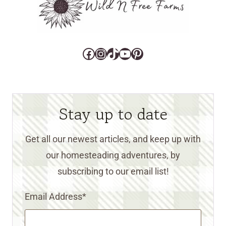
Facebook
Instagram
TikTok
YouTube
Pinterest
Stay up to date
Get all our newest articles, and keep up with
our homesteading adventures, by
subscribing to our email list!
Email Address
*