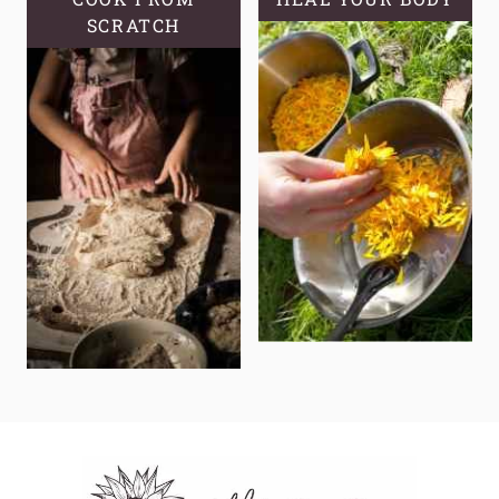
SCRATCH