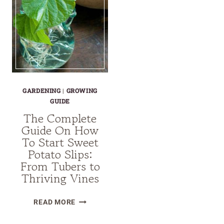
GARDENING
|
GROWING
GUIDE
The Complete
Guide On How
To Start Sweet
Potato Slips:
From Tubers to
Thriving Vines
THE
READ MORE
COMPLETE