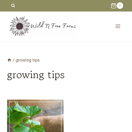
Skip
0
to
content
/
growing tips
growing tips