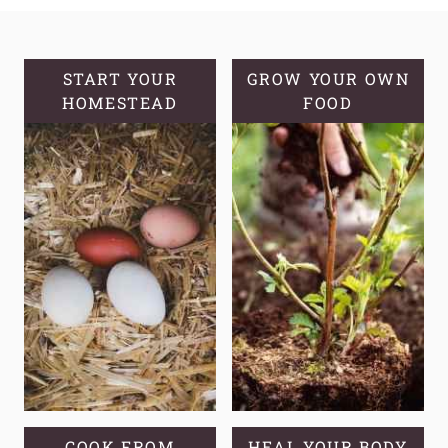
GUIDE
ON
HOW
TO
START YOUR
GROW YOUR OWN
HOMESTEAD
START
FOOD
SWEET
POTATO
SLIPS:
FROM
TUBERS
TO
THRIVING
VINES
COOK FROM
HEAL YOUR BODY