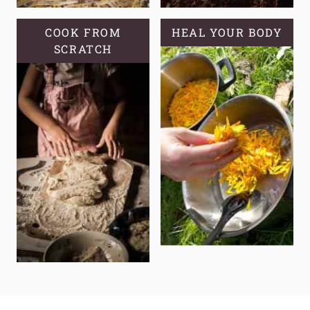
COOK FROM
HEAL YOUR BODY
SCRATCH