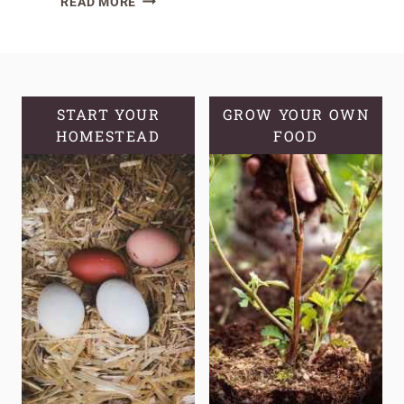
READ MORE
EASY
HERBS
FOR
THE
BEGINNER
START YOUR
GROW YOUR OWN
MEDICINAL
HOMESTEAD
FOOD
HERB
GARDEN