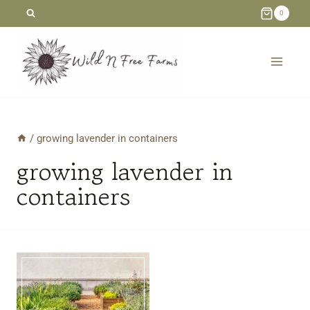
Skip
0
to
content
/
growing lavender in containers
growing lavender in
containers