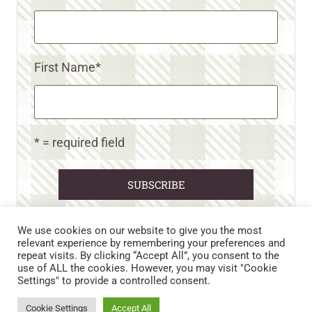
First Name
*
* = required field
We use cookies on our website to give you the most
relevant experience by remembering your preferences and
repeat visits. By clicking “Accept All”, you consent to the
CART
CONTACT US
PRIVACY POLICY
use of ALL the cookies. However, you may visit "Cookie
DISCLAIMERS & DISCLOSURES
TERMS AND CONDITIONS
Settings" to provide a controlled consent.
REFUND AND RETURNS POLICY
Cookie Settings
Accept All