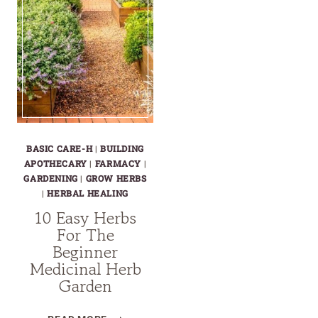
BASIC CARE-H
|
BUILDING
APOTHECARY
|
FARMACY
|
GARDENING
|
GROW HERBS
|
HERBAL HEALING
10 Easy Herbs
For The
Beginner
Medicinal Herb
Garden
10