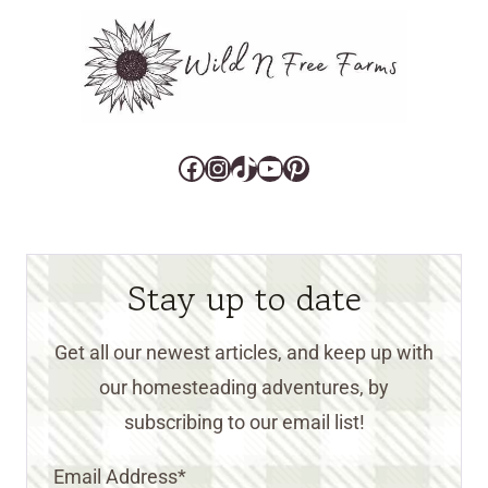
Facebook
Instagram
TikTok
YouTube
Pinterest
Stay up to date
Get all our newest articles, and keep up with
our homesteading adventures, by
subscribing to our email list!
Email Address
*