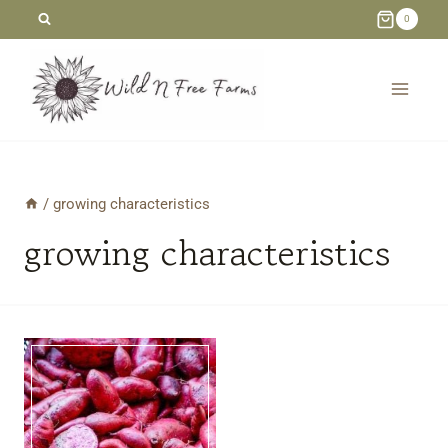
Skip
0
to
content
/
growing characteristics
growing characteristics