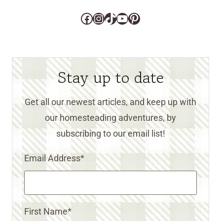
Facebook
Instagram
TikTok
YouTube
Pinterest
Stay up to date
Get all our newest articles, and keep up with
our homesteading adventures, by
subscribing to our email list!
Email Address
*
First Name
*