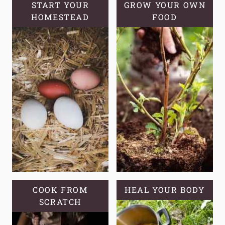
TO
START YOUR
GROW YOUR OWN
HOMESTEAD
GROW
FOOD
IN
YOUR
GARDEN
COOK FROM
HEAL YOUR BODY
SCRATCH