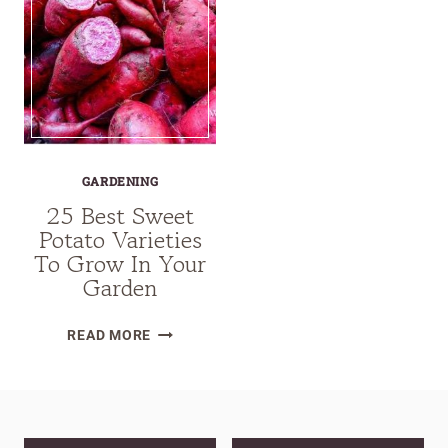
GARDENING
25 Best Sweet
Potato Varieties
To Grow In Your
Garden
25
READ MORE
BEST
SWEET
POTATO
VARIETIES