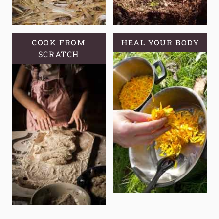
COOK FROM
HEAL YOUR BODY
SCRATCH