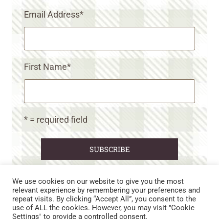
Email Address
*
First Name
*
* = required field
We use cookies on our website to give you the most
relevant experience by remembering your preferences and
repeat visits. By clicking “Accept All”, you consent to the
CART
CONTACT US
PRIVACY POLICY
use of ALL the cookies. However, you may visit "Cookie
DISCLAIMERS & DISCLOSURES
TERMS AND CONDITIONS
Settings" to provide a controlled consent.