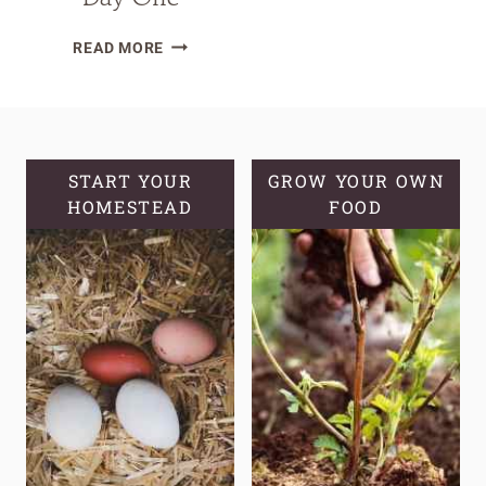
MAGIC
READ MORE
WATER
FOR
BABY
CHICKS:
BOOSTING
START YOUR
GROW YOUR OWN
HOMESTEAD
IMMUNITY
FOOD
FROM
DAY
ONE