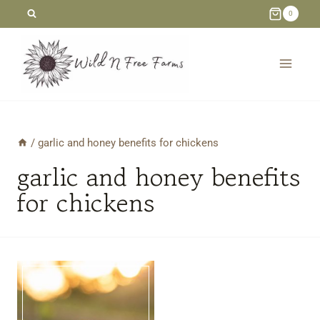
Skip
0
to
content
/
garlic and honey benefits for chickens
garlic and honey benefits
for chickens