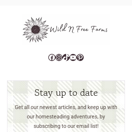
Facebook
Instagram
TikTok
YouTube
Pinterest
Stay up to date
Get all our newest articles, and keep up with
our homesteading adventures, by
subscribing to our email list!