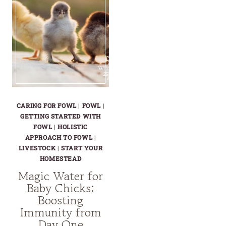
CARING FOR FOWL
|
FOWL
|
GETTING STARTED WITH
FOWL
|
HOLISTIC
APPROACH TO FOWL
|
LIVESTOCK
|
START YOUR
HOMESTEAD
Magic Water for
Baby Chicks:
Boosting
Immunity from
Day One