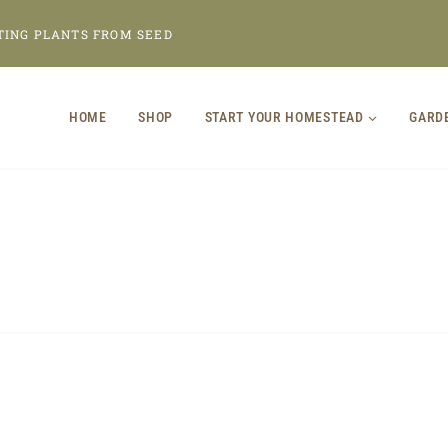
TING PLANTS FROM SEED
HOME
SHOP
START YOUR HOMESTEAD
GARD