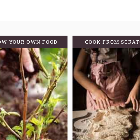
OW YOUR OWN FOOD
COOK FROM SCRA