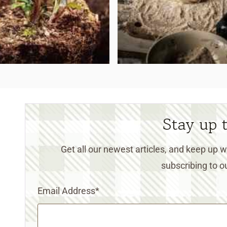
Stay up 
Get all our newest articles, and keep up
subscribing to ou
Email Address
*