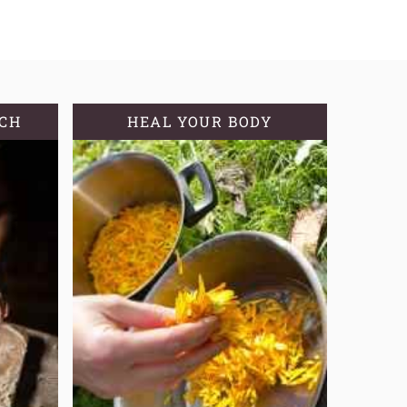
TCH
HEAL YOUR BODY