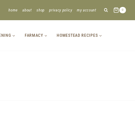
home
about
shop
privacy policy
my account
0
ENING
FARMACY
HOMESTEAD RECIPES