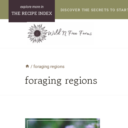
Skip
DISCOVER THE SECRETS TO STAR
to
THE RECIPE INDEX
content
/
foraging regions
foraging regions