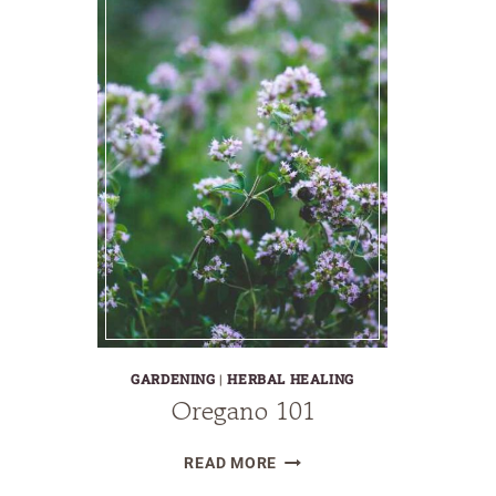
GARDENING
|
HERBAL HEALING
Oregano 101
OREGANO
READ MORE
101