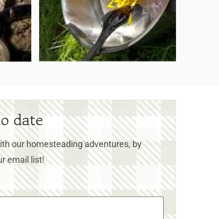
to date
 with our homesteading adventures, by
r email list!