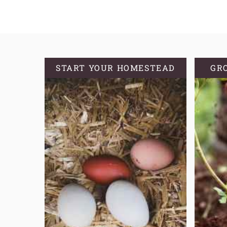
START YOUR HOMESTEAD
GR