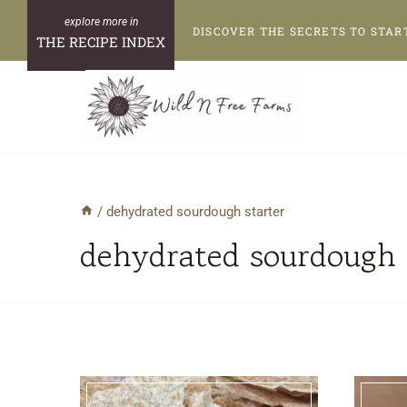
Skip
DISCOVER THE SECRETS TO STAR
to
THE RECIPE INDEX
content
/
dehydrated sourdough starter
dehydrated sourdough 