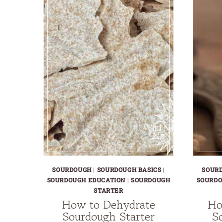
SOURDOUGH
|
SOURDOUGH BASICS
|
SOUR
SOURDOUGH EDUCATION
|
SOURDOUGH
SOURDO
STARTER
How to Dehydrate
Ho
Sourdough Starter
S