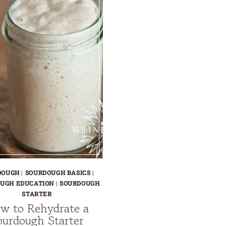
DOUGH
|
SOURDOUGH BASICS
|
UGH EDUCATION
|
SOURDOUGH
STARTER
w to Rehydrate a
ourdough Starter