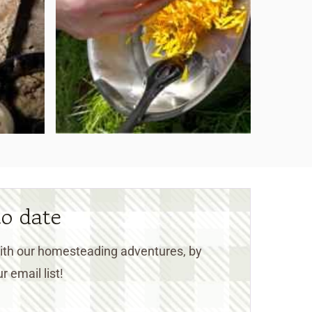
to date
 with our homesteading adventures, by
r email list!