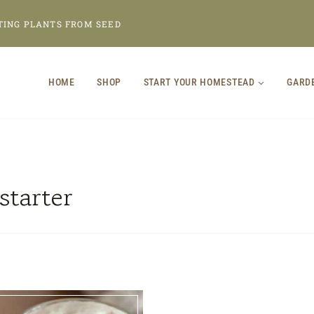
TING PLANTS FROM SEED
HOME
SHOP
START YOUR HOMESTEAD
GARD
starter