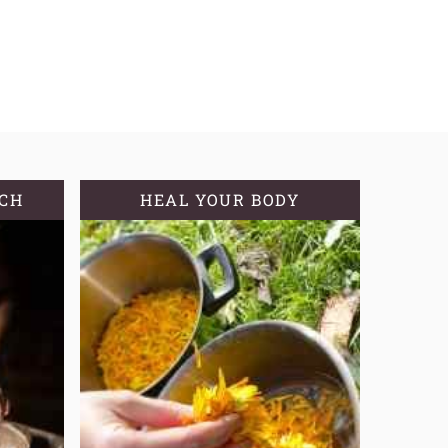
TCH
HEAL YOUR BODY