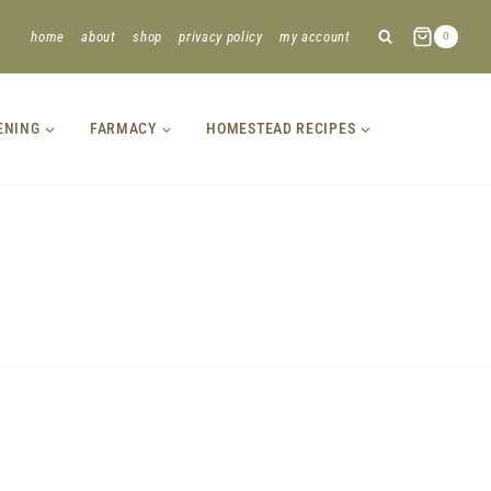
home
about
shop
privacy policy
my account
0
ENING
FARMACY
HOMESTEAD RECIPES