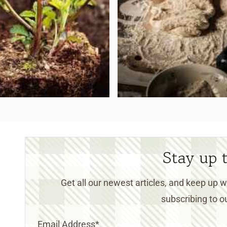
Stay up 
Get all our newest articles, and keep up
subscribing to ou
Email Address
*