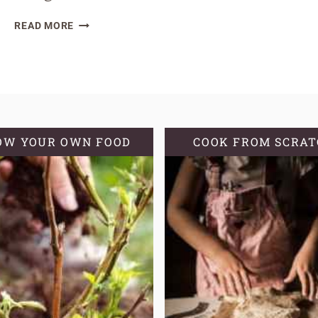
HOW
READ MORE
TO
REHYDRATE
A
SOURDOUGH
STARTER
OW YOUR OWN FOOD
COOK FROM SCRA