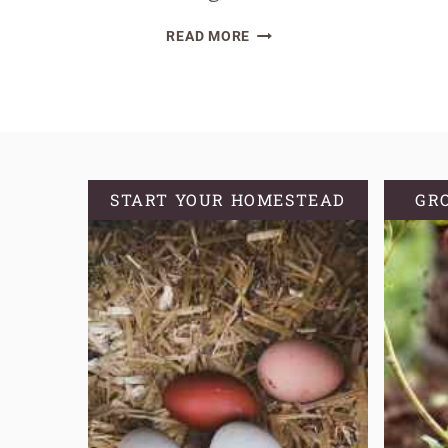
HOW
READ MORE
TO
DEHYDRATE
SOURDOUGH
STARTER
START YOUR HOMESTEAD
GR