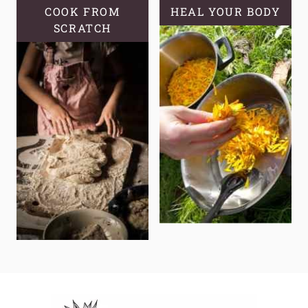
COOK FROM
HEAL YOUR BODY
SCRATCH