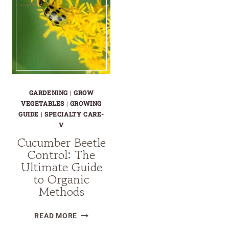
GARDENING
|
GROW
VEGETABLES
|
GROWING
GUIDE
|
SPECIALTY CARE-
V
Cucumber Beetle
Control: The
Ultimate Guide
to Organic
Methods
CUCUMBER
READ MORE
BEETLE