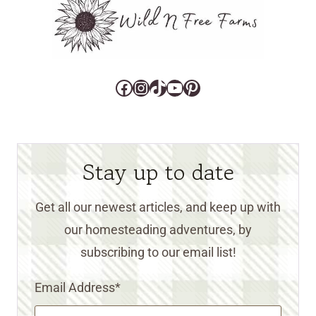
Facebook
Instagram
TikTok
YouTube
Pinterest
Stay up to date
Get all our newest articles, and keep up with
our homesteading adventures, by
subscribing to our email list!
Email Address
*