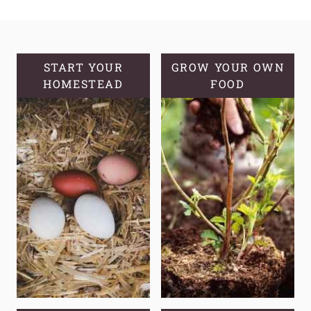
CONTROL:
THE
ULTIMATE
GUIDE
START YOUR
GROW YOUR OWN
HOMESTEAD
TO
FOOD
ORGANIC
METHODS