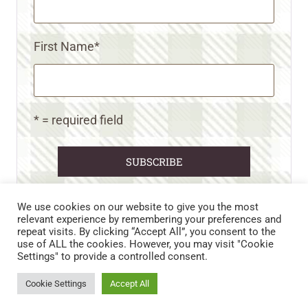
First Name
*
* = required field
We use cookies on our website to give you the most
relevant experience by remembering your preferences and
repeat visits. By clicking “Accept All”, you consent to the
CART
CONTACT US
PRIVACY POLICY
use of ALL the cookies. However, you may visit "Cookie
DISCLAIMERS & DISCLOSURES
TERMS AND CONDITIONS
Settings" to provide a controlled consent.
REFUND AND RETURNS POLICY
Cookie Settings
Accept All
© 2026 • WILD N FREE FARMS