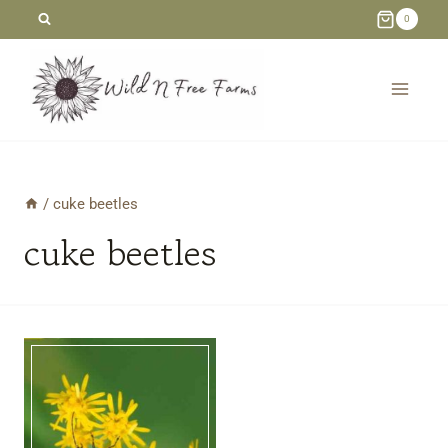
Skip
0
to
content
/
cuke beetles
cuke beetles