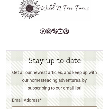
Facebook
Instagram
TikTok
YouTube
Pinterest
Stay up to date
Get all our newest articles, and keep up with
our homesteading adventures, by
subscribing to our email list!
Email Address
*