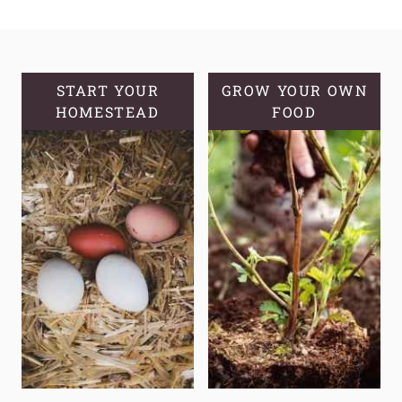
AGING
FACE
CREAM
WITH
START YOUR
GROW YOUR OWN
HOMESTEAD
PINE
FOOD
NEEDLE
INFUSED
OIL