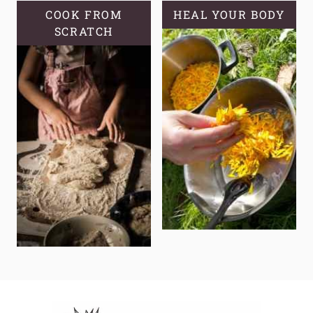
COOK FROM
HEAL YOUR BODY
SCRATCH