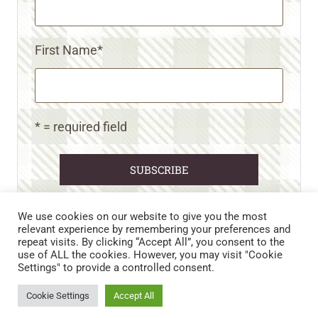
First Name
*
* = required field
We use cookies on our website to give you the most
relevant experience by remembering your preferences and
repeat visits. By clicking “Accept All”, you consent to the
CART
CONTACT US
PRIVACY POLICY
use of ALL the cookies. However, you may visit "Cookie
DISCLAIMERS & DISCLOSURES
TERMS AND CONDITIONS
Settings" to provide a controlled consent.
REFUND AND RETURNS POLICY
Cookie Settings
Accept All
© 2026 • WILD N FREE FARMS