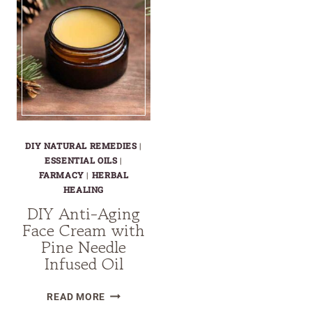
DIY NATURAL REMEDIES
|
ESSENTIAL OILS
|
FARMACY
|
HERBAL
HEALING
DIY Anti-Aging
Face Cream with
Pine Needle
Infused Oil
DIY
READ MORE
ANTI-