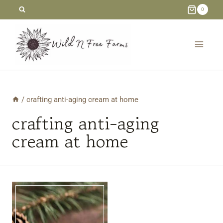
Skip
0
to
content
/
crafting anti-aging cream at home
crafting anti-aging
cream at home