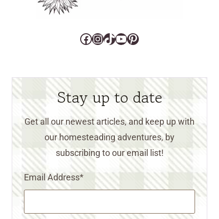
Facebook
Instagram
TikTok
YouTube
Pinterest
Stay up to date
Get all our newest articles, and keep up with
our homesteading adventures, by
subscribing to our email list!
Email Address
*