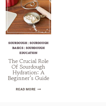
SOURDOUGH
|
SOURDOUGH
BASICS
|
SOURDOUGH
EDUCATION
The Crucial Role
Of Sourdough
Hydration: A
Beginner’s Guide
THE
READ MORE
CRUCIAL
ROLE
OF