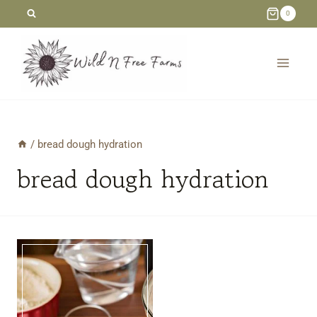
Skip
0
to
content
/
bread dough hydration
bread dough hydration