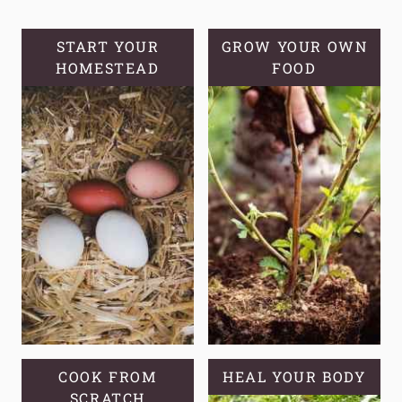
SOURDOUGH
HYDRATION:
START YOUR
GROW YOUR OWN
HOMESTEAD
A
FOOD
BEGINNER’S
GUIDE
COOK FROM
HEAL YOUR BODY
SCRATCH