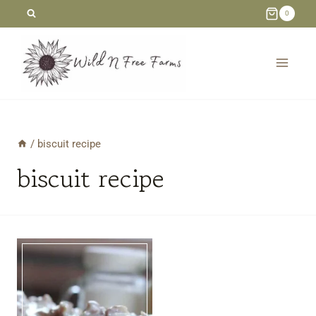
Skip
0
to
content
/
biscuit recipe
biscuit recipe