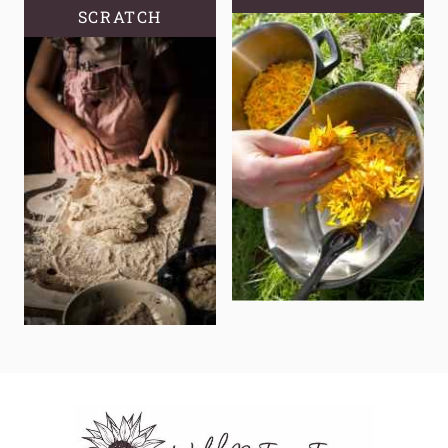
SCRATCH