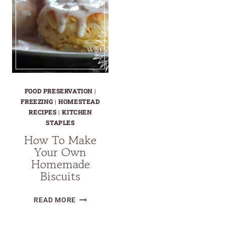
FOOD PRESERVATION
|
FREEZING
|
HOMESTEAD
RECIPES
|
KITCHEN
STAPLES
How To Make
Your Own
Homemade
Biscuits
HOW
READ MORE
TO
MAKE