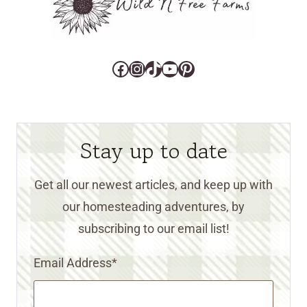
Facebook
Instagram
TikTok
YouTube
Pinterest
Stay up to date
Get all our newest articles, and keep up with
our homesteading adventures, by
subscribing to our email list!
Email Address
*