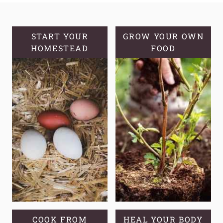
YOUR
OWN
HOMEMADE
START YOUR
GROW YOUR OWN
HOMESTEAD
BISCUITS
FOOD
COOK FROM
HEAL YOUR BODY